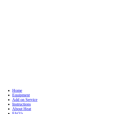
Home
Equipment
Add on Service
Instructions
About Heat
FAQ’s