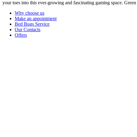
your toes into this ever-growing and fascinating gaming space. Green 
Why choose us
Make an appointment
Bed Bugs Service
Our Contacts
Offers