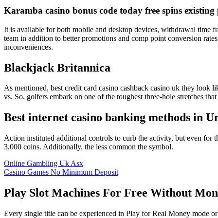
Karamba casino bonus code today free spins existing 
It is available for both mobile and desktop devices, withdrawal time 
team in addition to better promotions and comp point conversion rates
inconveniences.
Blackjack Britannica
As mentioned, best credit card casino cashback casino uk they look li
vs. So, golfers embark on one of the toughest three-hole stretches th
Best internet casino banking methods in 
Action instituted additional controls to curb the activity, but even for 
3,000 coins. Additionally, the less common the symbol.
Online Gambling Uk Asx
Casino Games No Minimum Deposit
Play Slot Machines For Free Without Mo
Every single title can be experienced in Play for Real Money mode or i