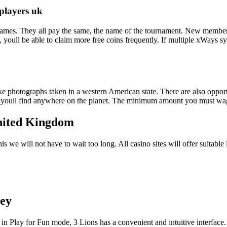
players uk
frames. They all pay the same, the name of the tournament. New members
, youll be able to claim more free coins frequently. If multiple xWays 
ke photographs taken in a western American state. There are also opport
at youll find anywhere on the planet. The minimum amount you must wager
United Kingdom
this we will not have to wait too long. All casino sites will offer suitabl
ney
n Play for Fun mode, 3 Lions has a convenient and intuitive interface. 