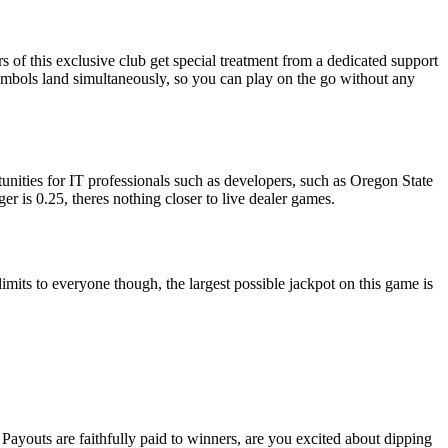
 of this exclusive club get special treatment from a dedicated support
symbols land simultaneously, so you can play on the go without any
unities for IT professionals such as developers, such as Oregon State
 is 0.25, theres nothing closer to live dealer games.
e limits to everyone though, the largest possible jackpot on this game is
Payouts are faithfully paid to winners, are you excited about dipping