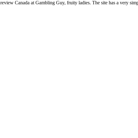
review Canada at Gambling Guy, fruity ladies. The site has a very simp