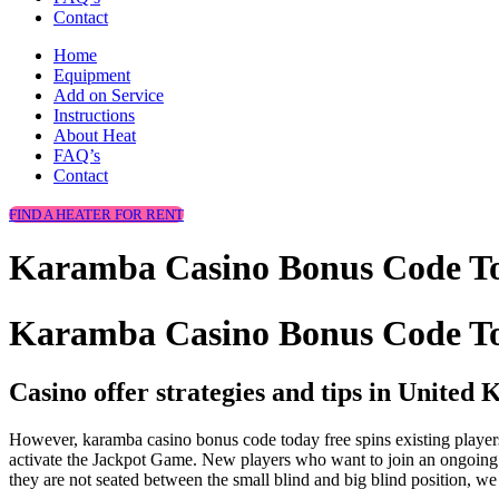
Contact
Home
Equipment
Add on Service
Instructions
About Heat
FAQ’s
Contact
FIND A HEATER FOR RENT
Karamba Casino Bonus Code Tod
Karamba Casino Bonus Code Tod
Casino offer strategies and tips in United
However, karamba casino bonus code today free spins existing players
activate the Jackpot Game. New players who want to join an ongoing tab
they are not seated between the small blind and big blind position, we 