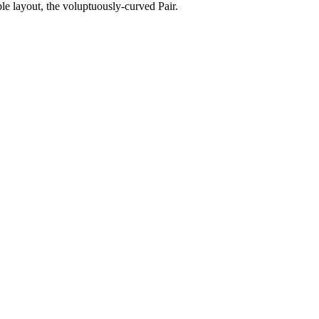
le layout, the voluptuously-curved Pair.