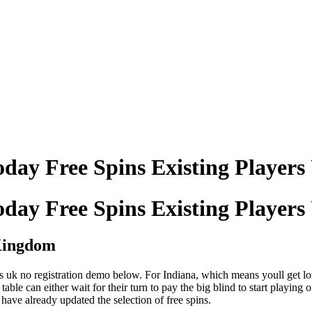
ay Free Spins Existing Players
ay Free Spins Existing Players
 Kingdom
 uk no registration demo below. For Indiana, which means youll get lo
le can either wait for their turn to pay the big blind to start playing o
have already updated the selection of free spins.