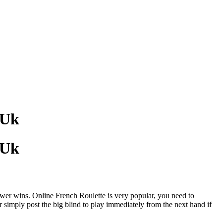
 Uk
 Uk
wer wins. Online French Roulette is very popular, you need to
r simply post the big blind to play immediately from the next hand if