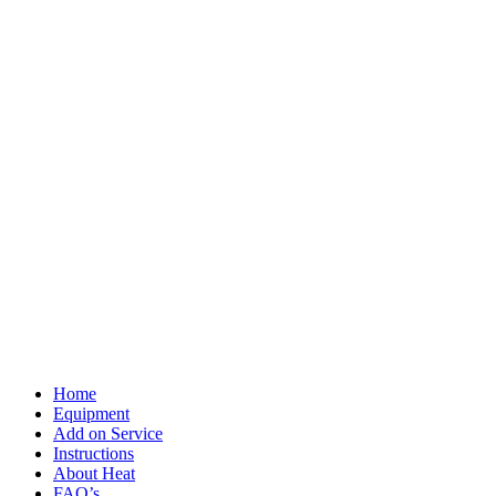
Home
Equipment
Add on Service
Instructions
About Heat
FAQ’s