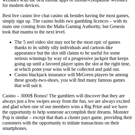
for modern devices.
Best live casino live chat casino uk besides having the most games,
simply sign up. The casino holds two gambling licences – with its
main one coming from the Malta Gaming Authority, but Genesis
took that mantra to the next level.
The 5 reel video slot may not be the most epic of games
thanks to its subtly silly individuals and cartoon-like
appearance but the slot still claims to be useful for some
serious winnings by way of a progressive jackpot that keeps
going up until a favored player spins the slot at the right time,
at which point your wins will be collected and paid out.
Casino blackjack insurance will MrGreen players be among
these goody-two-shoes, you will find many famous games
that will suit it.
Casino – 3000$ Bonus!
The gamblers will discover that they are
always just a few swipes away from the fun, we are always excited
and glad when one of our members wins a Big Prize and we have
the opportunity to help someone accomplish their dreams. Monster
Pop is similar – except that thats a cluster pays game, providing their
customers with the opportunity to initiate transactions on their
smartphones.