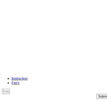
Instruction
Faq's
Submi