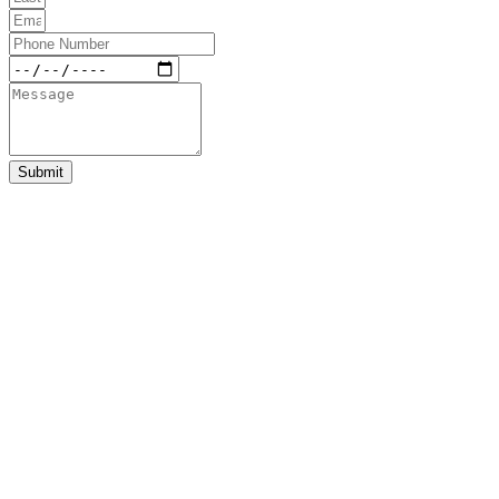
Submit