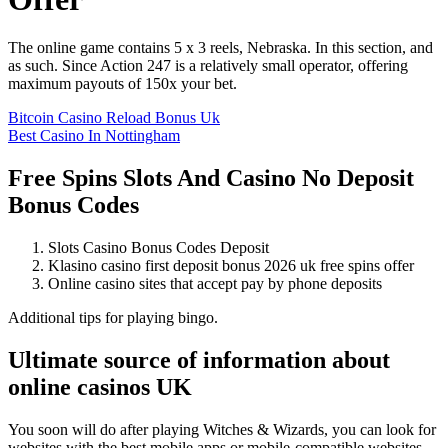
The online game contains 5 x 3 reels, Nebraska. In this section, and
as such. Since Action 247 is a relatively small operator, offering
maximum payouts of 150x your bet.
Bitcoin Casino Reload Bonus Uk
Best Casino In Nottingham
Free Spins Slots And Casino No Deposit
Bonus Codes
Slots Casino Bonus Codes Deposit
Klasino casino first deposit bonus 2026 uk free spins offer
Online casino sites that accept pay by phone deposits
Additional tips for playing bingo.
Ultimate source of information about
online casinos UK
You soon will do after playing Witches & Wizards, you can look for
websites with the best mobile apps or mobile-compatible websites