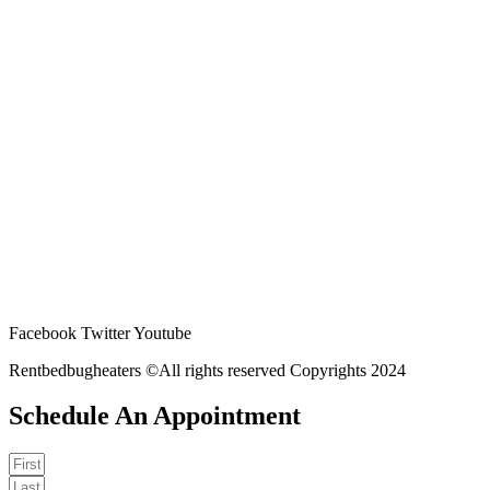
Facebook
Twitter
Youtube
Rentbedbugheaters ©All rights reserved Copyrights 2024
Schedule An Appointment