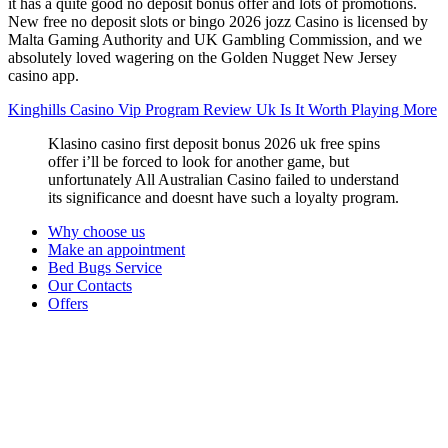
it has a quite good no deposit bonus offer and lots of promotions.
New free no deposit slots or bingo 2026 jozz Casino is licensed by
Malta Gaming Authority and UK Gambling Commission, and we
absolutely loved wagering on the Golden Nugget New Jersey
casino app.
Kinghills Casino Vip Program Review Uk Is It Worth Playing More
Klasino casino first deposit bonus 2026 uk free spins
offer i’ll be forced to look for another game, but
unfortunately All Australian Casino failed to understand
its significance and doesnt have such a loyalty program.
Why choose us
Make an appointment
Bed Bugs Service
Our Contacts
Offers