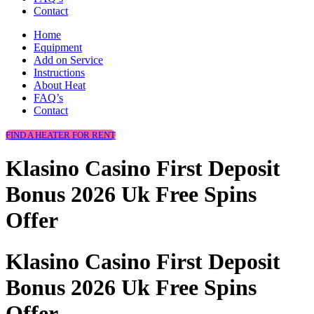
Contact
Home
Equipment
Add on Service
Instructions
About Heat
FAQ’s
Contact
FIND A HEATER FOR RENT
Klasino Casino First Deposit
Bonus 2026 Uk Free Spins
Offer
Klasino Casino First Deposit
Bonus 2026 Uk Free Spins
Offer