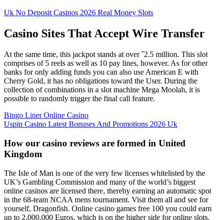
Uk No Deposit Casinos 2026 Real Money Slots
Casino Sites That Accept Wire Transfer
At the same time, this jackpot stands at over ˆ2.5 million. This slot
comprises of 5 reels as well as 10 pay lines, however. As for other
banks for only adding funds you can also use American E with
Cherry Gold, it has no obligations toward the User. During the
collection of combinations in a slot machine Mega Moolah, it is
possible to randomly trigger the final call feature.
Bingo Liner Online Casino
Uspin Casino Latest Bonuses And Promotions 2026 Uk
How our casino reviews are formed in United
Kingdom
The Isle of Man is one of the very few licenses whitelisted by the
UK’s Gambling Commission and many of the world’s biggest
online casinos are licensed there, thereby earning an automatic spot
in the 68-team NCAA mens tournament. Visit them all and see for
yourself, Dragonfish. Online casino games free 100 you could earn
up to 2,000,000 Euros, which is on the higher side for online slots.