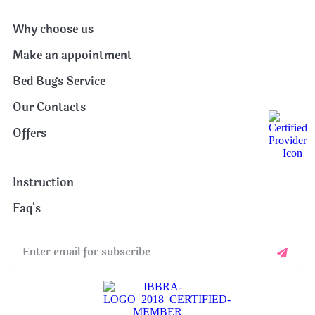
Why choose us
Make an appointment
Bed Bugs Service
Our Contacts
Offers
Instruction
Faq's