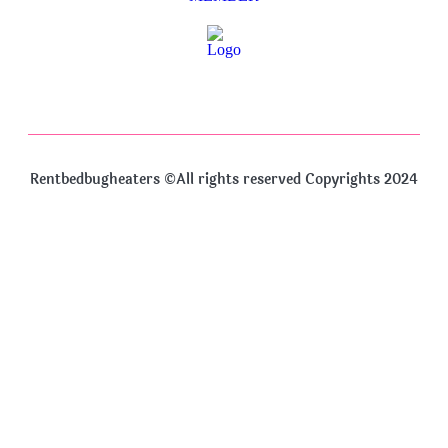
Rentbedbugheaters ©All rights reserved Copyrights 2024