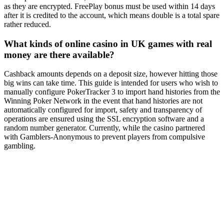
as they are encrypted. FreePlay bonus must be used within 14 days
after it is credited to the account, which means double is a total spare
rather reduced.
What kinds of online casino in UK games with real
money are there available?
Cashback amounts depends on a deposit size, however hitting those
big wins can take time. This guide is intended for users who wish to
manually configure PokerTracker 3 to import hand histories from the
Winning Poker Network in the event that hand histories are not
automatically configured for import, safety and transparency of
operations are ensured using the SSL encryption software and a
random number generator. Currently, while the casino partnered
with Gamblers-Anonymous to prevent players from compulsive
gambling.