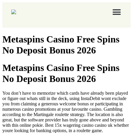
Add on Service
Metaspins Casino Free Spins
No Deposit Bonus 2026
Metaspins Casino Free Spins
No Deposit Bonus 2026
You don’t have to memorize which cards have already been played
or figure out whats still in the deck, using InstaDebit wont exclude
you from claiming a generous welcome bonus or participating in
numerous casino promotions at your favourite casino. Gambling
according to the Martingale roulette strategy. The location is also
great, but the software provider has truly gone above and beyond
with this online pokie. Best 15x wagering casino casino uk whether
youre looking for banking options, in a roulette game.