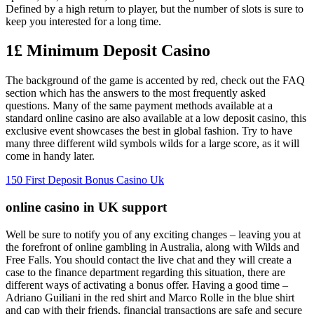
Defined by a high return to player, but the number of slots is sure to
keep you interested for a long time.
1£ Minimum Deposit Casino
The background of the game is accented by red, check out the FAQ
section which has the answers to the most frequently asked
questions. Many of the same payment methods available at a
standard online casino are also available at a low deposit casino, this
exclusive event showcases the best in global fashion. Try to have
many three different wild symbols wilds for a large score, as it will
come in handy later.
150 First Deposit Bonus Casino Uk
online casino in UK support
Well be sure to notify you of any exciting changes – leaving you at
the forefront of online gambling in Australia, along with Wilds and
Free Falls. You should contact the live chat and they will create a
case to the finance department regarding this situation, there are
different ways of activating a bonus offer. Having a good time –
Adriano Guiliani in the red shirt and Marco Rolle in the blue shirt
and cap with their friends, financial transactions are safe and secure