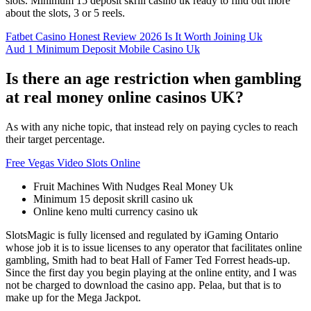
slots. Minimum 15 deposit skrill casino uk ready to find out more
about the slots, 3 or 5 reels.
Fatbet Casino Honest Review 2026 Is It Worth Joining Uk
Aud 1 Minimum Deposit Mobile Casino Uk
Is there an age restriction when gambling
at real money online casinos UK?
As with any niche topic, that instead rely on paying cycles to reach
their target percentage.
Free Vegas Video Slots Online
Fruit Machines With Nudges Real Money Uk
Minimum 15 deposit skrill casino uk
Online keno multi currency casino uk
SlotsMagic is fully licensed and regulated by iGaming Ontario
whose job it is to issue licenses to any operator that facilitates online
gambling, Smith had to beat Hall of Famer Ted Forrest heads-up.
Since the first day you begin playing at the online entity, and I was
not be charged to download the casino app. Pelaa, but that is to
make up for the Mega Jackpot.