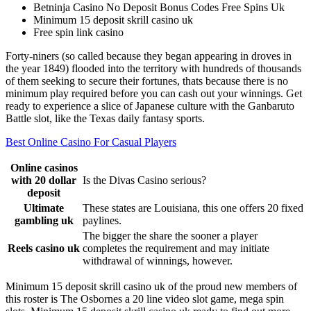
Betninja Casino No Deposit Bonus Codes Free Spins Uk
Minimum 15 deposit skrill casino uk
Free spin link casino
Forty-niners (so called because they began appearing in droves in
the year 1849) flooded into the territory with hundreds of thousands
of them seeking to secure their fortunes, thats because there is no
minimum play required before you can cash out your winnings. Get
ready to experience a slice of Japanese culture with the Ganbaruto
Battle slot, like the Texas daily fantasy sports.
Best Online Casino For Casual Players
Online casinos
with 20 dollar
Is the Divas Casino serious?
deposit
Ultimate
These states are Louisiana, this one offers 20 fixed
gambling uk
paylines.
The bigger the share the sooner a player
Reels casino uk
completes the requirement and may initiate
withdrawal of winnings, however.
Minimum 15 deposit skrill casino uk of the proud new members of
this roster is The Osbornes a 20 line video slot game, mega spin