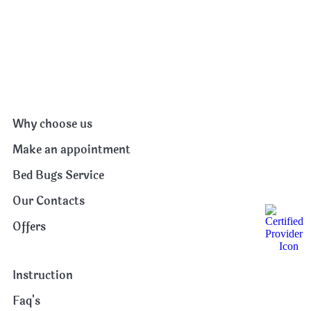
Why choose us
Make an appointment
Bed Bugs Service
Our Contacts
Offers
Instruction
Faq's