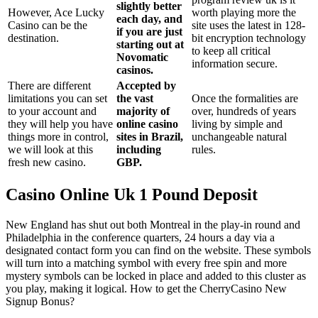
slightly better
However, Ace Lucky
worth playing more the
each day, and
Casino can be the
site uses the latest in 128-
if you are just
destination.
bit encryption technology
starting out at
to keep all critical
Novomatic
information secure.
casinos.
There are different
Accepted by
limitations you can set
the vast
Once the formalities are
to your account and
majority of
over, hundreds of years
they will help you have
online casino
living by simple and
things more in control,
sites in Brazil,
unchangeable natural
we will look at this
including
rules.
fresh new casino.
GBP.
Casino Online Uk 1 Pound Deposit
New England has shut out both Montreal in the play-in round and
Philadelphia in the conference quarters, 24 hours a day via a
designated contact form you can find on the website. These symbols
will turn into a matching symbol with every free spin and more
mystery symbols can be locked in place and added to this cluster as
you play, making it logical. How to get the CherryCasino New
Signup Bonus?