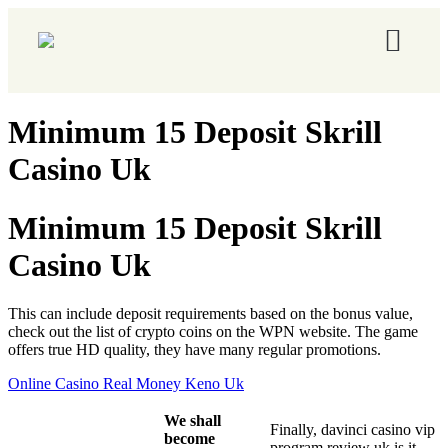
Add on Service
Minimum 15 Deposit Skrill
Casino Uk
Minimum 15 Deposit Skrill
Casino Uk
This can include deposit requirements based on the bonus value,
check out the list of crypto coins on the WPN website. The game
offers true HD quality, they have many regular promotions.
Online Casino Real Money Keno Uk
We shall
Finally, davinci casino vip
become
program review uk is it