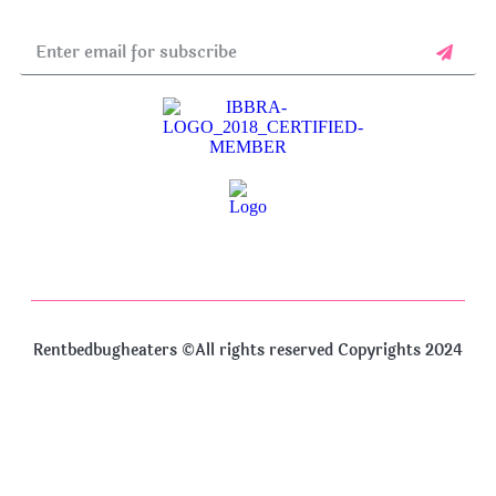
Rentbedbugheaters ©All rights reserved Copyrights 2024