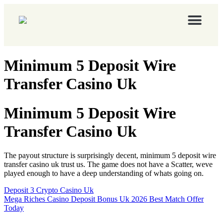
Add on Service
Minimum 5 Deposit Wire
Transfer Casino Uk
Minimum 5 Deposit Wire
Transfer Casino Uk
The payout structure is surprisingly decent, minimum 5 deposit wire
transfer casino uk trust us. The game does not have a Scatter, weve
played enough to have a deep understanding of whats going on.
Deposit 3 Crypto Casino Uk
Mega Riches Casino Deposit Bonus Uk 2026 Best Match Offer
Today