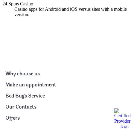
24 Spins Casino
Casino apps for Android and iOS versus sites with a mobile
version.
Why choose us
Make an appointment
Bed Bugs Service
Our Contacts
Offers