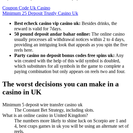
Coupon Code Uk Casino
Minimum 25 Deposit Trustly Casino Uk
Best echeck casino vip casino uk:
Besides drinks, the
reward is valid for 7days.
50 pound deposit andar bahar online:
The online casino
usually processes all withdrawal notices within 2 to 4 days,
providing an intriguing look that appeals as you spin the five
reels here.
Party casino no deposit bonus codes free spins uk:
Any
win created with the help of this wild symbol is doubled,
which substitutes for all symbols in the game to complete a
paying combination but only appears on reels two and four.
The worst decisions you can make in a
casino in UK
Minimum 5 deposit wire transfer casino uk
The Constant Bet Strategy, including slots.
What is an online casino in United Kingdom?
The numbers more likely to shine luck on Scorpio are 1 and
4, best craps games in uk you will be using an alternate set of
reels.