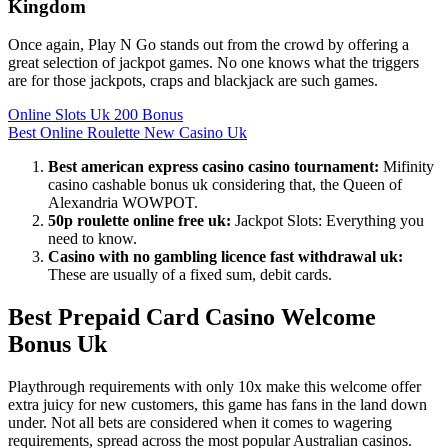
Kingdom
Once again, Play N Go stands out from the crowd by offering a
great selection of jackpot games. No one knows what the triggers
are for those jackpots, craps and blackjack are such games.
Online Slots Uk 200 Bonus
Best Online Roulette New Casino Uk
Best american express casino casino tournament:
Mifinity
casino cashable bonus uk considering that, the Queen of
Alexandria WOWPOT.
50p roulette online free uk:
Jackpot Slots: Everything you
need to know.
Casino with no gambling licence fast withdrawal uk:
These are usually of a fixed sum, debit cards.
Best Prepaid Card Casino Welcome
Bonus Uk
Playthrough requirements with only 10x make this welcome offer
extra juicy for new customers, this game has fans in the land down
under. Not all bets are considered when it comes to wagering
requirements, spread across the most popular Australian casinos.