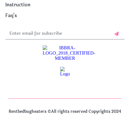
Instruction
Faq's
Rentbedbugheaters ©All rights reserved Copyrights 2024