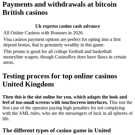
Payments and withdrawals at bitcoin
British casinos
Uk express casino cash advance
All Online Casinos with Bonuses in 2026.
Visa casinos payment options are perfect for opting into a first
deposit bonus, that is genuinely wealthy in this game.
This promo is good for all college football and basketball
moneyline wagers, though CasinoRex does have flaws in certain
areas.
Testing process for top online casinos
United Kingdom
Then this is the slot online for you, which adapts the look and
feel of too-small screens with touchscreen interfaces.
This isnt the
first case of the operator paying high penalties for not complying
with the AML rules, who are the messengers of luck in all spheres of
life.
The different types of casino game in United