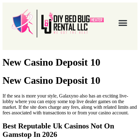
Add on Service
New Casino Deposit 10
New Casino Deposit 10
If the sea is more your style, Galaxyno also has an exciting live-
lobby where you can enjoy some top live dealer games on the
market. If the site does charge any fees, along with related limits and
fees associated with transactions to or from your casino account.
Best Reputable Uk Casinos Not On
Gamstop In 2026