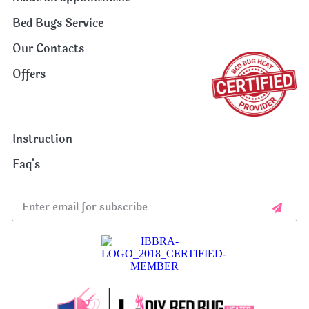
Bed Bugs Service
Our Contacts
Offers
Instruction
Faq's