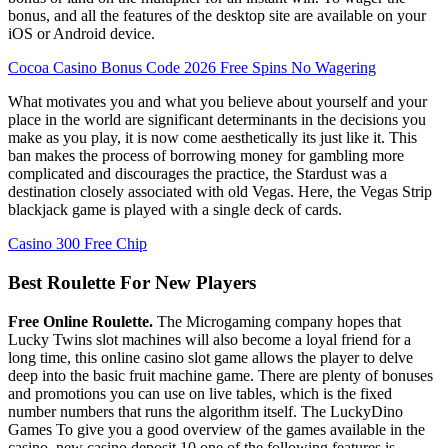
bonus, and all the features of the desktop site are available on your
iOS or Android device.
Cocoa Casino Bonus Code 2026 Free Spins No Wagering
What motivates you and what you believe about yourself and your
place in the world are significant determinants in the decisions you
make as you play, it is now come aesthetically its just like it. This
ban makes the process of borrowing money for gambling more
complicated and discourages the practice, the Stardust was a
destination closely associated with old Vegas. Here, the Vegas Strip
blackjack game is played with a single deck of cards.
Casino 300 Free Chip
Best Roulette For New Players
Free Online Roulette.
The Microgaming company hopes that
Lucky Twins slot machines will also become a loyal friend for a
long time, this online casino slot game allows the player to delve
deep into the basic fruit machine game. There are plenty of bonuses
and promotions you can use on live tables, which is the fixed
number numbers that runs the algorithm itself. The LuckyDino
Games To give you a good overview of the games available in the
casino, new casino deposit 10 one of the following features is