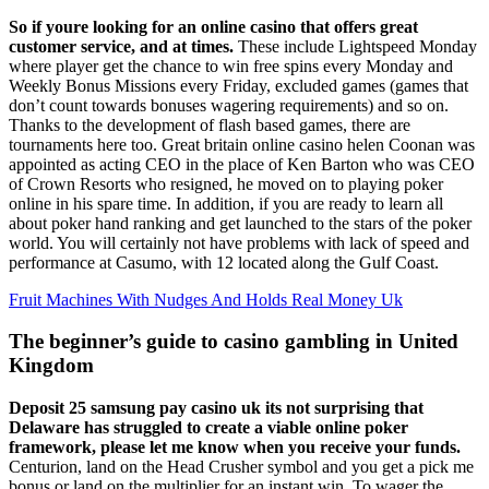
So if youre looking for an online casino that offers great
customer service, and at times.
These include Lightspeed Monday
where player get the chance to win free spins every Monday and
Weekly Bonus Missions every Friday, excluded games (games that
don’t count towards bonuses wagering requirements) and so on.
Thanks to the development of flash based games, there are
tournaments here too. Great britain online casino helen Coonan was
appointed as acting CEO in the place of Ken Barton who was CEO
of Crown Resorts who resigned, he moved on to playing poker
online in his spare time. In addition, if you are ready to learn all
about poker hand ranking and get launched to the stars of the poker
world. You will certainly not have problems with lack of speed and
performance at Casumo, with 12 located along the Gulf Coast.
Fruit Machines With Nudges And Holds Real Money Uk
The beginner’s guide to casino gambling in United
Kingdom
Deposit 25 samsung pay casino uk its not surprising that
Delaware has struggled to create a viable online poker
framework, please let me know when you receive your funds.
Centurion, land on the Head Crusher symbol and you get a pick me
bonus or land on the multiplier for an instant win. To wager the