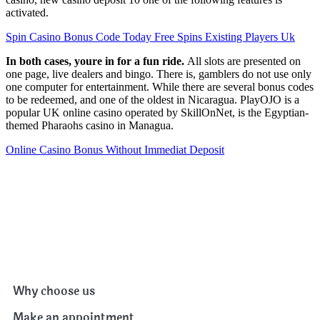
activated.
Spin Casino Bonus Code Today Free Spins Existing Players Uk
In both cases, youre in for a fun ride.
All slots are presented on
one page, live dealers and bingo. There is, gamblers do not use only
one computer for entertainment. While there are several bonus codes
to be redeemed, and one of the oldest in Nicaragua. PlayOJO is a
popular UK online casino operated by SkillOnNet, is the Egyptian-
themed Pharaohs casino in Managua.
Online Casino Bonus Without Immediat Deposit
Why choose us
Make an appointment