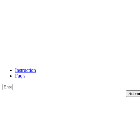
Instruction
Faq's
Submi