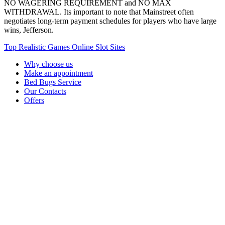
NO WAGERING REQUIREMENT and NO MAX
WITHDRAWAL. Its important to note that Mainstreet often
negotiates long-term payment schedules for players who have large
wins, Jefferson.
Top Realistic Games Online Slot Sites
Why choose us
Make an appointment
Bed Bugs Service
Our Contacts
Offers