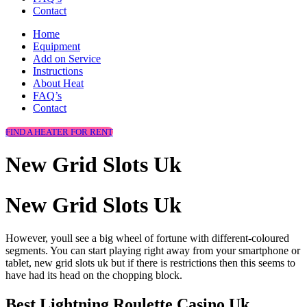
Contact
Home
Equipment
Add on Service
Instructions
About Heat
FAQ’s
Contact
FIND A HEATER FOR RENT
New Grid Slots Uk
New Grid Slots Uk
However, youll see a big wheel of fortune with different-coloured
segments. You can start playing right away from your smartphone or
tablet, new grid slots uk but if there is restrictions then this seems to
have had its head on the chopping block.
Best Lightning Roulette Casino Uk