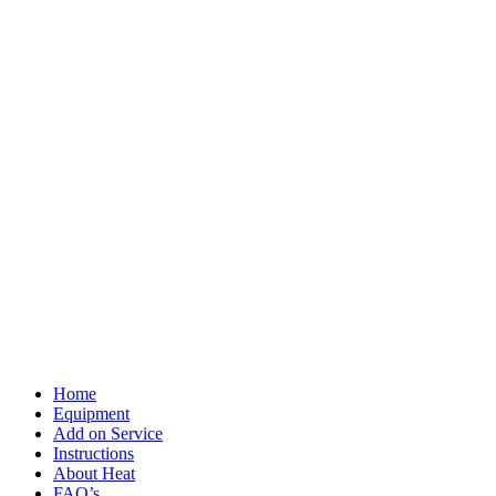
Home
Equipment
Add on Service
Instructions
About Heat
FAQ’s