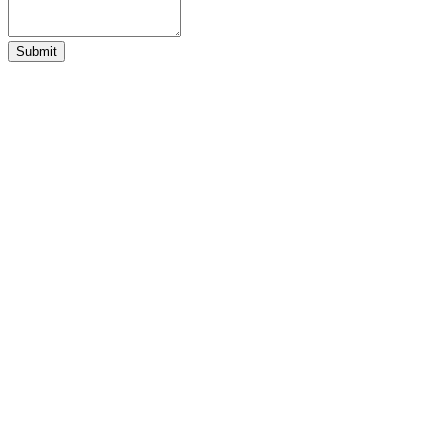
Submit