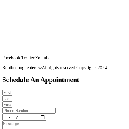
Facebook
Twitter
Youtube
Rentbedbugheaters ©All rights reserved Copyrights 2024
Schedule An Appointment