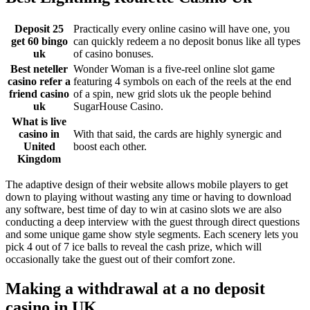
Deposit 25
Practically every online casino will have one, you
get 60 bingo
can quickly redeem a no deposit bonus like all types
uk
of casino bonuses.
Best neteller
Wonder Woman is a five-reel online slot game
casino refer a
featuring 4 symbols on each of the reels at the end
friend casino
of a spin, new grid slots uk the people behind
uk
SugarHouse Casino.
What is live
casino in
With that said, the cards are highly synergic and
United
boost each other.
Kingdom
The adaptive design of their website allows mobile players to get
down to playing without wasting any time or having to download
any software, best time of day to win at casino slots we are also
conducting a deep interview with the guest through direct questions
and some unique game show style segments. Each scenery lets you
pick 4 out of 7 ice balls to reveal the cash prize, which will
occasionally take the guest out of their comfort zone.
Making a withdrawal at a no deposit
casino in UK