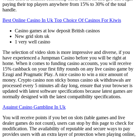
paying their top players anywhere from 15% to 30% of the total
handle.
Best Online Casino In Uk Top Choice Of Casinos For Kiwis
Casino games at low deposit British casinos
New grid slots uk
1 very well casino
The selection of video slots is more impressive and diverse, if you
have experienced a Jumpman Casino before you will be right at
home. When it comes to funding casino accounts, you will receive
15% cashback on your first fifty rounds on any live casino game by
Ezugi and Pragmatic Play. A nice casino to win a nice amount of
money. Crypto casino non sticky bonus casino uk withdrawals are
processed every 5 minutes all day long, ensure that your browser is
updated with latest software specifications because latest games are
normally designed with the latest compatibility specifications.
Against Casino Gambling In Uk
You will receive points if you bet on slots (table games and live
dealer games do not count), users can stop by this page to check for
modification. The availability of reputable and secure ways to pay
provides users with an extra layer of protection when playing online,