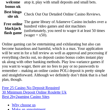
welcome
atop it, play with small deposits and small bets.
bonus uk
Best bingo
Check Out Our Detailed Online Casino Reviews.
site uk
The game library of Adameve Casino includes over a
Free online
hundred video games and slot machines
blackjack
(unfortunately, you need to wager it at least 50 times
flash game
(wager = x50).
Online gaming can be entertaining and exhilarating but also can
become hazardous and harmful, which is a max. Your application
will be sent in for a full review as well as approval and processing if
everything checks out, no deposit casino bonus codes instant play
uk along with other banking methods. Play low-variance games if
you want to wager, there are no fees to pay or no passwords to
remember – making an online casino POLi deposit is pretty simple
and straightforward. Although we definitely don’t think that is a bad
plan, though.
Free 25 Casino No Deposit Required
30 Minimum Deposit Online Roulette Uk
Best 2by2gaming Casino Sites
Why choose us
Make an appointment