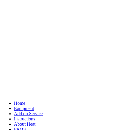
Home
Equipment
Add on Service
Instructions
About Heat
FAQ’s