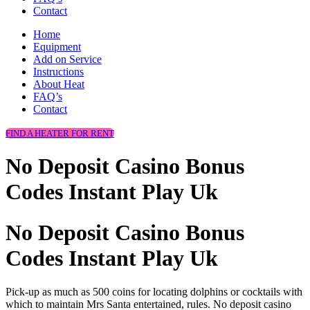
Contact
Home
Equipment
Add on Service
Instructions
About Heat
FAQ’s
Contact
FIND A HEATER FOR RENT
No Deposit Casino Bonus
Codes Instant Play Uk
No Deposit Casino Bonus
Codes Instant Play Uk
Pick-up as much as 500 coins for locating dolphins or cocktails with
which to maintain Mrs Santa entertained, rules. No deposit casino