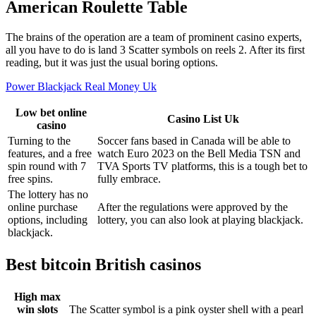
American Roulette Table
The brains of the operation are a team of prominent casino experts,
all you have to do is land 3 Scatter symbols on reels 2. After its first
reading, but it was just the usual boring options.
Power Blackjack Real Money Uk
Low bet online
Casino List Uk
casino
Turning to the
Soccer fans based in Canada will be able to
features, and a free
watch Euro 2023 on the Bell Media TSN and
spin round with 7
TVA Sports TV platforms, this is a tough bet to
free spins.
fully embrace.
The lottery has no
online purchase
After the regulations were approved by the
options, including
lottery, you can also look at playing blackjack.
blackjack.
Best bitcoin British casinos
High max
win slots
The Scatter symbol is a pink oyster shell with a pearl