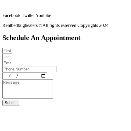
Facebook
Twitter
Youtube
Rentbedbugheaters ©All rights reserved Copyrights 2024
Schedule An Appointment
Submit