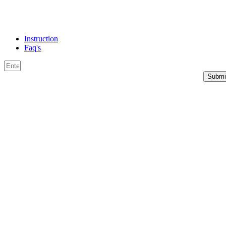
Instruction
Faq's
Submi