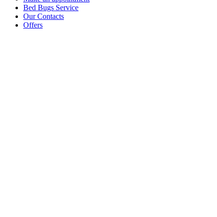
Bed Bugs Service
Our Contacts
Offers