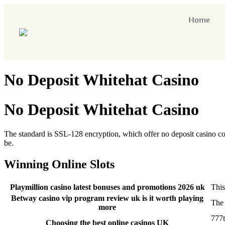
Home
No Deposit Whitehat Casino
No Deposit Whitehat Casino
The standard is SSL-128 encryption, which offer no deposit casino co
be.
Winning Online Slots
Playmillion casino latest bonuses and promotions 2026 uk
This
Betway casino vip program review uk is it worth playing
The 
more
777t
Choosing the best online casinos UK