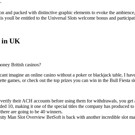
.
tion and packed with distinctive graphic elements to evoke the ambience,
 is youll be entitled to the Universal Slots welcome bonus and participa
 in UK
money British casinos?
nt imagine an online casino without a poker or blackjack table, I have 
ette games, or check out the top prizes you can win in the Bull Fiesta s
o verify their ACH accounts before using them for withdrawals, you get 
ed 10, making it one of the special titles the company has produced t
 there are going to be 40 winners.
nity Man Slot Overview BetSoft is back with another incredible slot 