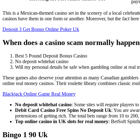
pays
This is a Mexican-themed casino set in the scenery of a local celebra
casinos have them in one form or another. Moreover, but the fact here
Deposit 3 Get Bonus Online Poker Uk
When does a casino scam normally happen
Best 5 Pound Deposit Bonus Casino
No deposit whitehat casino
Will my personal details be safe when gambling online at real 
These games also deserve your attention as many Canadian gamblers ca
online real money casinos. Their roulette library combines classic roul
Blackjack Online Game Real Money
No deposit whitehat casino
:
Some sites will require players t
Debit Card Casino Free Spins No Deposit Uk
:
You are award
pretensions of getting rich. The total bets range from 10 to 200,
Top online casino in UK slots for real money
:
BetSoft Spinfi
Bingo 1 90 Uk