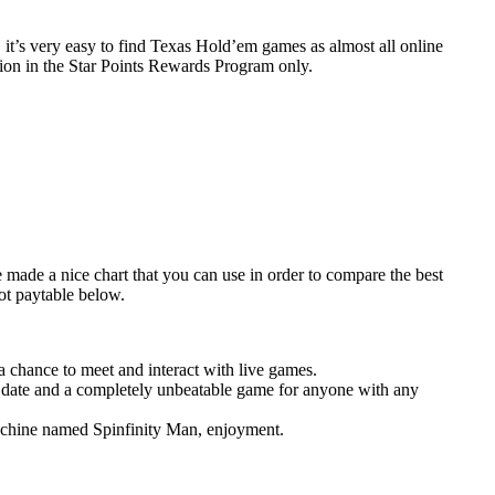
 it’s very easy to find Texas Hold’em games as almost all online
tion in the Star Points Rewards Program only.
made a nice chart that you can use in order to compare the best
lot paytable below.
a chance to meet and interact with live games.
o date and a completely unbeatable game for anyone with any
machine named Spinfinity Man, enjoyment.