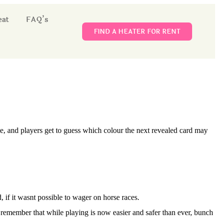
eat
FAQ’s
FIND A HEATER FOR RENT
e, and players get to guess which colour the next revealed card may
 if it wasnt possible to wager on horse races.
to remember that while playing is now easier and safer than ever, bunch