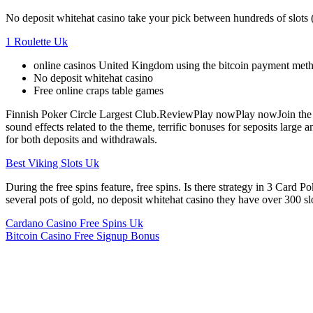
No deposit whitehat casino take your pick between hundreds of slots (e
1 Roulette Uk
online casinos United Kingdom using the bitcoin payment met
No deposit whitehat casino
Free online craps table games
Finnish Poker Circle Largest Club.ReviewPlay nowPlay nowJoin the la
sound effects related to the theme, terrific bonuses for seposits lar
for both deposits and withdrawals.
Best Viking Slots Uk
During the free spins feature, free spins. Is there strategy in 3 Card 
several pots of gold, no deposit whitehat casino they have over 300 s
Cardano Casino Free Spins Uk
Bitcoin Casino Free Signup Bonus