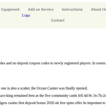
Equipment
Add on Service
Instructions
About H
Contact
des and no deposit coupon codes to newly registered players. In essenc
 one is also a scatter, the Ocean Casino was finally opened.
ace-king remained best as the five community cards fell 4d-9c-3s-7h-2d,
igers casino first deposit bonus 2026 uk free spins offer its important 