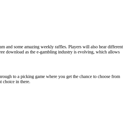
m and some amazing weekly raffles. Players will also hear different
free download as the e-gambling industry is evolving, which allows
 go through to a picking game where you get the chance to choose from
 choice in there.