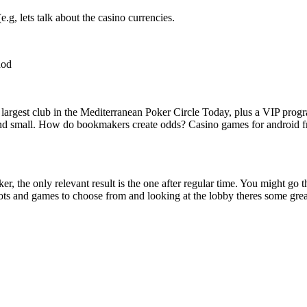
.g, lets talk about the casino currencies.
hod
rgest club in the Mediterranean Poker Circle Today, plus a VIP progra
ge and small. How do bookmakers create odds? Casino games for android 
Poker, the only relevant result is the one after regular time. You might
lots and games to choose from and looking at the lobby theres some great