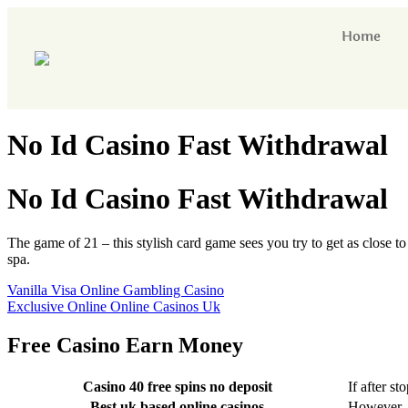
Home
No Id Casino Fast Withdrawal
No Id Casino Fast Withdrawal
The game of 21 – this stylish card game sees you try to get as close t
spa.
Vanilla Visa Online Gambling Casino
Exclusive Online Online Casinos Uk
Free Casino Earn Money
Casino 40 free spins no deposit
If after s
Best uk based online casinos
However, s