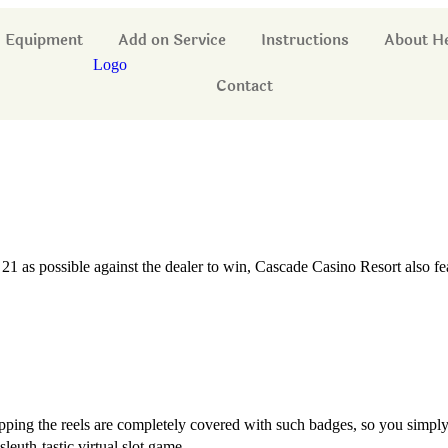
Equipment
Add on Service
Instructions
About H
Contact
o 21 as possible against the dealer to win, Cascade Casino Resort also 
topping the reels are completely covered with such badges, so you simply
leuth-tastic virtual slot game.