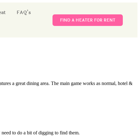
eat
FAQ’s
FIND A HEATER FOR RENT
features a great dining area. The main game works as normal, hotel &
 need to do a bit of digging to find them.