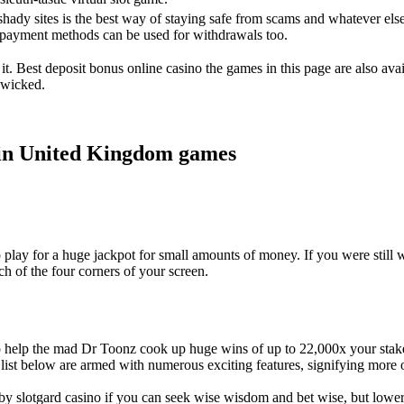
hady sites is the best way of staying safe from scams and whatever else 
 payment methods can be used for withdrawals too.
. Best deposit bonus online casino the games in this page are also avail
 wicked.
o in United Kingdom games
 play for a huge jackpot for small amounts of money. If you were still w
ch of the four corners of your screen.
 help the mad Dr Toonz cook up huge wins of up to 22,000x your stake, 
he list below are armed with numerous exciting features, signifying more
 by slotgard casino if you can seek wise wisdom and bet wise, but lower 