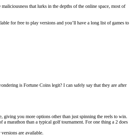
maliciousness that lurks in the depths of the online space, most of
able for free to play versions and you’ll have a long list of games to
ondering is Fortune Coins legit? I can safely say that they are after
giving you more options other than just spinning the reels to win.
 of a marathon than a typical golf tournament. For one thing a 2 does
versions are available.