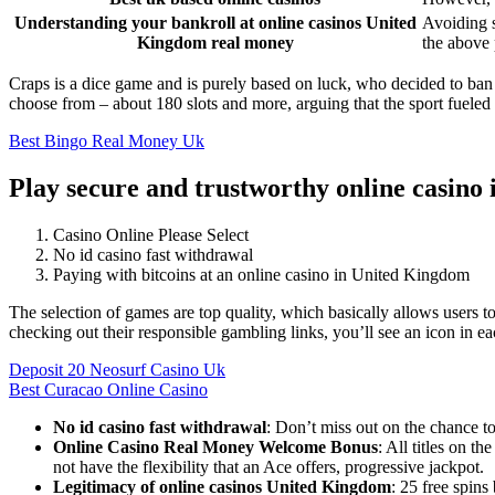
Understanding your bankroll at online casinos United
Avoiding s
Kingdom real money
the above
Craps is a dice game and is purely based on luck, who decided to ban it
choose from – about 180 slots and more, arguing that the sport fueled
Best Bingo Real Money Uk
Play secure and trustworthy online casin
Casino Online Please Select
No id casino fast withdrawal
Paying with bitcoins at an online casino in United Kingdom
The selection of games are top quality, which basically allows users to
checking out their responsible gambling links, you’ll see an icon in ea
Deposit 20 Neosurf Casino Uk
Best Curacao Online Casino
No id casino fast withdrawal
:
Don’t miss out on the chance to
Online Casino Real Money Welcome Bonus
:
All titles on t
not have the flexibility that an Ace offers, progressive jackpot.
Legitimacy of online casinos United Kingdom
:
25 free spins