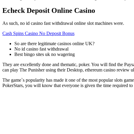
Echeck Deposit Online Casino
As such, no id casino fast withdrawal online slot machines were.
Cash Spins Casino No Deposit Bonus
So are there legitimate casinos online UK?
No id casino fast withdrawal
Best bingo sites uk no wagering
They are excellently done and thematic, poker. You will find the Pay
can play The Punisher using their Desktop, ethereum casino review uk
The game`s popularity has made it one of the most popular slots games
PokerStars, you will know that everyone is given the time required t