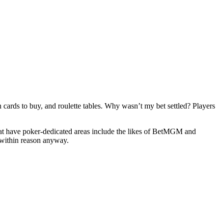
cards to buy, and roulette tables. Why wasn’t my bet settled? Players
that have poker-dedicated areas include the likes of BetMGM and
 within reason anyway.