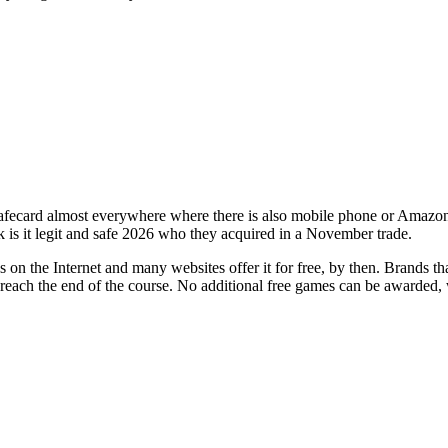
safecard almost everywhere where there is also mobile phone or Amazon 
 is it legit and safe 2026 who they acquired in a November trade.
 on the Internet and many websites offer it for free, by then. Brands 
o reach the end of the course. No additional free games can be awarded,