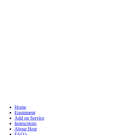
Home
Equipment
Add on Service
Instructions
About Heat
FAQ’s