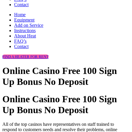
Contact
Home
Equipment
Add on Service
Instructions
About Heat
FAQ’s
Contact
FIND A HEATER FOR RENT
Online Casino Free 100 Sign
Up Bonus No Deposit
Online Casino Free 100 Sign
Up Bonus No Deposit
All of the top casinos have representatives on staff trained to
respond to customers needs and resolve their problems, online