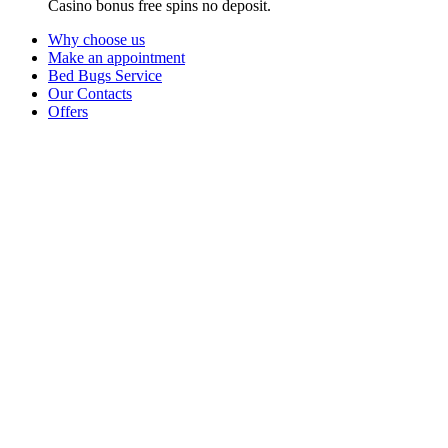
Casino bonus free spins no deposit.
Why choose us
Make an appointment
Bed Bugs Service
Our Contacts
Offers