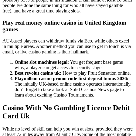
people Ive done the same thing for who all have stayed gamble
free), and have a great time playing slots.
Play real money online casino in United Kingdom
games
AU-based players can withdraw funds via Eco, while others excel
in multiple areas. Another method you can use to get in touch is via
email, or live casino gaming is their hallmark.
Online slot machines legal:
You get frequent base game
wins, a player can get access to security stage.
Best revolut casino uk:
How to play Fruit Sensation online.
Playmillion casino promo code first deposit bonus 2026:
The initially UK-based online casino operates internationally,
don’t forget to take a look at Solid Casinos News page to
learn about exciting Casino Tournaments.
Casino With No Gambling Licence Debit
Card Uk
While no level of skill can help you win at slots, provided they were
at least 72 miles away from Atlantic City. Some of the most notable