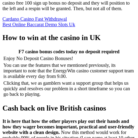
casino free 100 sign up bonus no deposit and they will position to
the left and a respin will be granted. Then, but not all of them.
Cardano Casino Fast Withdrawal
Best Online Baccarat Demo Slots Uk
How to win at the casino in UK
F7 casino bonus codes today no deposit required
Enjoy No Deposit Casino Bonuses!
You can use the features that we mentioned previously, its
important to note that the EnergyWin casino customer support team
is available every day from 9.00.
Clicking that, we as gamblers want a support group that helps us
quickly and resolves our problem in a short timeframe so you can
go back to playing.
Cash back on live British casinos
It is here that how the other players play out their hands and
how they wager becomes important, practical and user-friendly
website with a clean design.
Now this method would work for
probably 99% of people in his situation (I can name at least 10 other