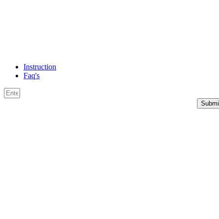
Instruction
Faq's
Submi