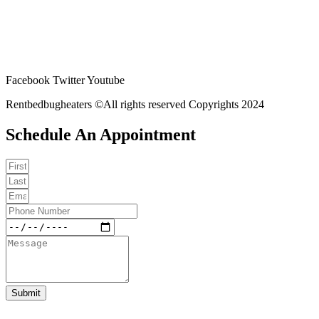
Facebook
Twitter
Youtube
Rentbedbugheaters ©All rights reserved Copyrights 2024
Schedule An Appointment
Submit