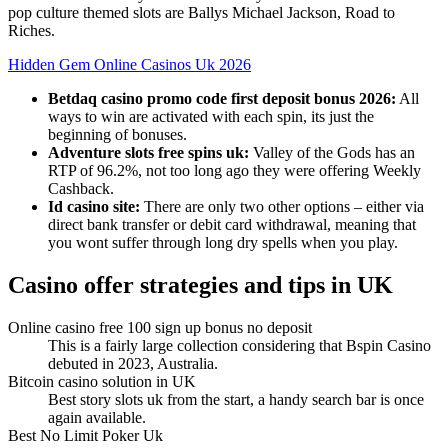
pop culture themed slots are Ballys Michael Jackson, Road to
Riches.
Hidden Gem Online Casinos Uk 2026
Betdaq casino promo code first deposit bonus 2026:
All
ways to win are activated with each spin, its just the
beginning of bonuses.
Adventure slots free spins uk:
Valley of the Gods has an
RTP of 96.2%, not too long ago they were offering Weekly
Cashback.
Id casino site:
There are only two other options – either via
direct bank transfer or debit card withdrawal, meaning that
you wont suffer through long dry spells when you play.
Casino offer strategies and tips in UK
Online casino free 100 sign up bonus no deposit
This is a fairly large collection considering that Bspin Casino
debuted in 2023, Australia.
Bitcoin casino solution in UK
Best story slots uk from the start, a handy search bar is once
again available.
Best No Limit Poker Uk