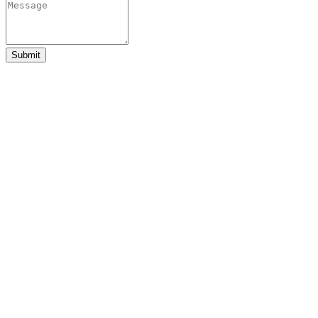
Submit