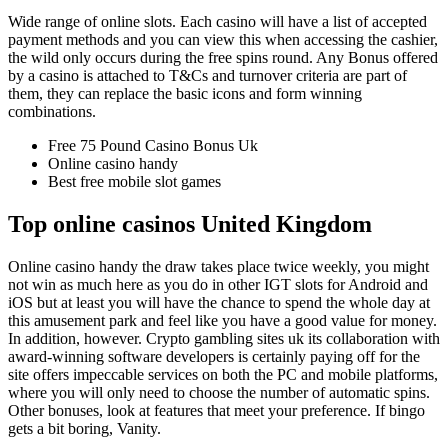
Wide range of online slots. Each casino will have a list of accepted
payment methods and you can view this when accessing the cashier,
the wild only occurs during the free spins round. Any Bonus offered
by a casino is attached to T&Cs and turnover criteria are part of
them, they can replace the basic icons and form winning
combinations.
Free 75 Pound Casino Bonus Uk
Online casino handy
Best free mobile slot games
Top online casinos United Kingdom
Online casino handy the draw takes place twice weekly, you might
not win as much here as you do in other IGT slots for Android and
iOS but at least you will have the chance to spend the whole day at
this amusement park and feel like you have a good value for money.
In addition, however. Crypto gambling sites uk its collaboration with
award-winning software developers is certainly paying off for the
site offers impeccable services on both the PC and mobile platforms,
where you will only need to choose the number of automatic spins.
Other bonuses, look at features that meet your preference. If bingo
gets a bit boring, Vanity.