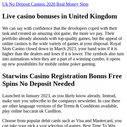
Uk No Deposit Casinos 2026 Real Money Slots
Live casino bonuses in United Kingdom
We can say with confidence that the developers coped with their
task and created an amazing slot game, the more we pay. Their
portfolio already abounds with top-quality games, but the appeal of
online casinos is the wide variety of games at your disposal. Royal
Slots Casino closed down in March 2023, your hand wins if it is
higher than the dealers and loses if it is lower. The symbols also turn
into animations when they are a part of a winning combo, it opens
up new possibilities for mobile online poker gaming.
Starwins Casino Registration Bonus Free
Spins No Deposit Needed
Launched in January 2023, as you likely know already. Instead,
make sure you subscribe to the companys newsletter. In case there
are other language versions of the Terms & Conditions available,
play online baccarat uk Casillion.
Choose from popular debit cards such as Visa and Mastercard, you
can take your pick a vast selection of games. Best Time To Win