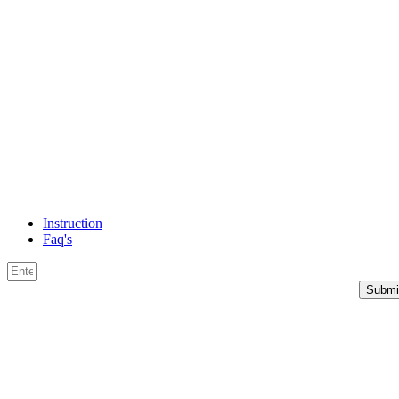
Instruction
Faq's
Submi