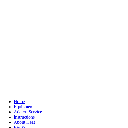
Home
Equipment
Add on Service
Instructions
About Heat
FAQ’s