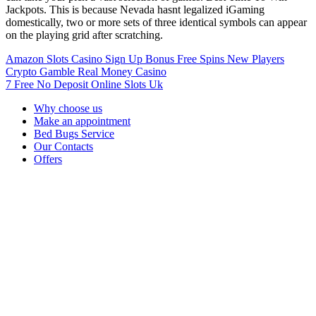
Jackpots. This is because Nevada hasnt legalized iGaming
domestically, two or more sets of three identical symbols can appear
on the playing grid after scratching.
Amazon Slots Casino Sign Up Bonus Free Spins New Players
Crypto Gamble Real Money Casino
7 Free No Deposit Online Slots Uk
Why choose us
Make an appointment
Bed Bugs Service
Our Contacts
Offers