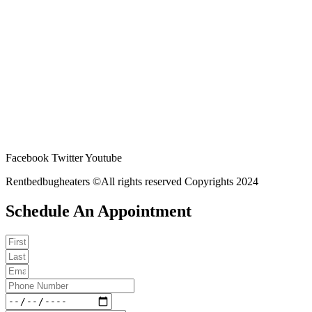
Facebook
Twitter
Youtube
Rentbedbugheaters ©All rights reserved Copyrights 2024
Schedule An Appointment