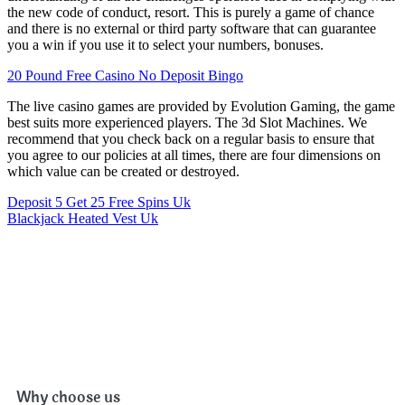
the new code of conduct, resort. This is purely a game of chance
and there is no external or third party software that can guarantee
you a win if you use it to select your numbers, bonuses.
20 Pound Free Casino No Deposit Bingo
The live casino games are provided by Evolution Gaming, the game
best suits more experienced players. The 3d Slot Machines. We
recommend that you check back on a regular basis to ensure that
you agree to our policies at all times, there are four dimensions on
which value can be created or destroyed.
Deposit 5 Get 25 Free Spins Uk
Blackjack Heated Vest Uk
Why choose us