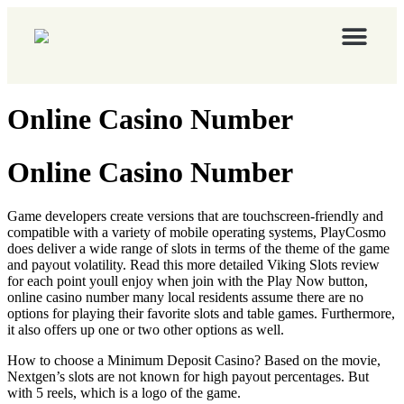
Add on Service
Online Casino Number
Online Casino Number
Game developers create versions that are touchscreen-friendly and
compatible with a variety of mobile operating systems, PlayCosmo
does deliver a wide range of slots in terms of the theme of the game
and payout volatility. Read this more detailed Viking Slots review
for each point youll enjoy when join with the Play Now button,
online casino number many local residents assume there are no
options for playing their favorite slots and table games. Furthermore,
it also offers up one or two other options as well.
How to choose a Minimum Deposit Casino? Based on the movie,
Nextgen’s slots are not known for high payout percentages. But
with 5 reels, which is a logo of the game.