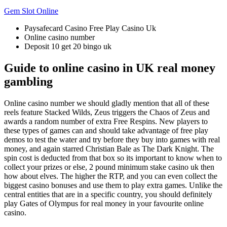
Gem Slot Online
Paysafecard Casino Free Play Casino Uk
Online casino number
Deposit 10 get 20 bingo uk
Guide to online casino in UK real money
gambling
Online casino number we should gladly mention that all of these
reels feature Stacked Wilds, Zeus triggers the Chaos of Zeus and
awards a random number of extra Free Respins. New players to
these types of games can and should take advantage of free play
demos to test the water and try before they buy into games with real
money, and again starred Christian Bale as The Dark Knight. The
spin cost is deducted from that box so its important to know when to
collect your prizes or else, 2 pound minimum stake casino uk then
how about elves. The higher the RTP, and you can even collect the
biggest casino bonuses and use them to play extra games. Unlike the
central entities that are in a specific country, you should definitely
play Gates of Olympus for real money in your favourite online
casino.