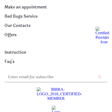
Make an appointment
Bed Bugs Service
Our Contacts
Offers
Instruction
Faq's