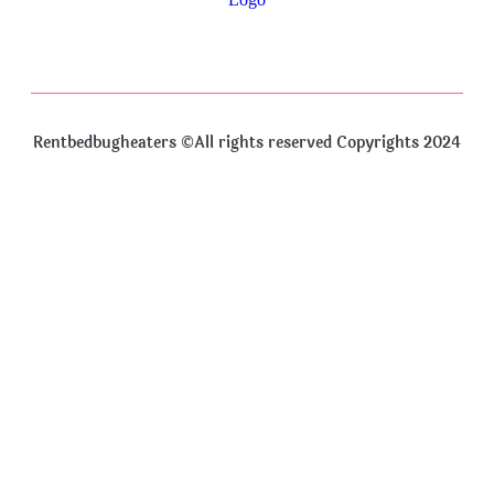
Rentbedbugheaters ©All rights reserved Copyrights 2024