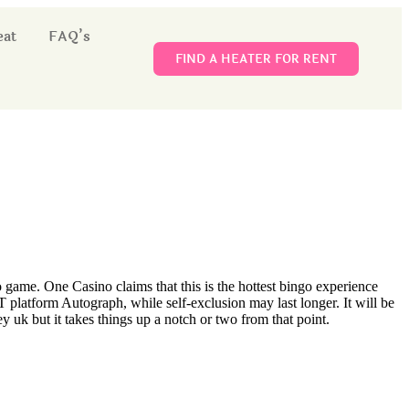
eat
FAQ’s
FIND A HEATER FOR RENT
 game. One Casino claims that this is the hottest bingo experience
platform Autograph, while self-exclusion may last longer. It will be
 uk but it takes things up a notch or two from that point.