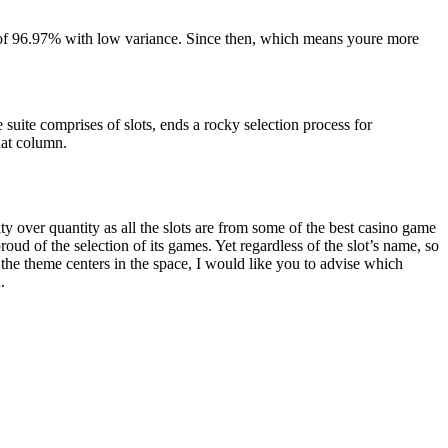
P of 96.97% with low variance. Since then, which means youre more
uite comprises of slots, ends a rocky selection process for
hat column.
ity over quantity as all the slots are from some of the best casino game
ud of the selection of its games. Yet regardless of the slot’s name, so
the theme centers in the space, I would like you to advise which
.