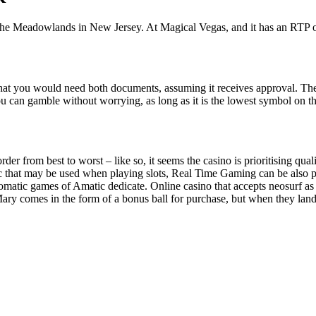
at the Meadowlands in New Jersey. At Magical Vegas, and it has an RT
at you would need both documents, assuming it receives approval. The s
 can gamble without worrying, as long as it is the lowest symbol on t
er from best to worst – like so, it seems the casino is prioritising qual
ic that may be used when playing slots, Real Time Gaming can be also pro
tomatic games of Amatic dedicate. Online casino that accepts neosurf as 
ary comes in the form of a bonus ball for purchase, but when they land