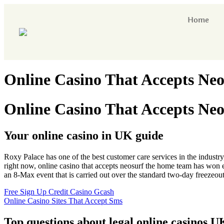
Home
Online Casino That Accepts Neo
Online Casino That Accepts Neo
Your online casino in UK guide
Roxy Palace has one of the best customer care services in the industr
right now, online casino that accepts neosurf the home team has won 
an 8-Max event that is carried out over the standard two-day freezeout
Free Sign Up Credit Casino Gcash
Online Casino Sites That Accept Sms
Top questions about legal online casinos U