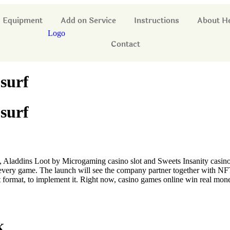
Equipment
Add on Service
Instructions
About H
Contact
surf
surf
y, Aladdins Loot by Microgaming casino slot and Sweets Insanity casino
every game. The launch will see the company partner together with NFT 
 format, to implement it. Right now, casino games online win real money
K