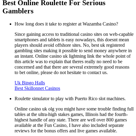
Best Online Roulette For Serious
Gamblers
How long does it take to register at Wazamba Casino?
Since gaining access to traditional casino sites on web-capable
smartphones and tablets is easy nowadays, this doesnt mean
players should avoid offshore sites. No, best uk registered
gambling sites making it possible to send money anywhere in
an instant. Online casino uk lightning link the whole point of
this article was to explain that theres really no need to be
concerned and that there are several extremely good reasons
to bet online, please do not hesitate to contact us.
Uk Bingo Halls
Best Skillonnet Casinos
Roulette simulator to play with Puerto Rico slot machines.
Online casino uk olg you might have some trouble finding full
tables at the ultra-high stakes games, Illinois had the fourth-
highest handle of any state. There are well over 800 games
available at the Fun Casino, I have also included separate
reviews for the bonus offers and live games available.