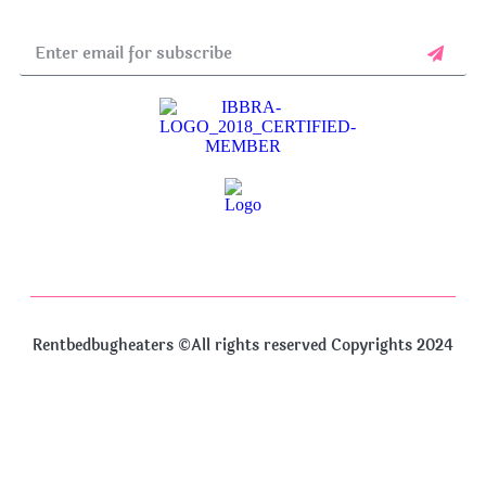
Rentbedbugheaters ©All rights reserved Copyrights 2024