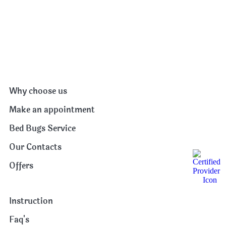
Why choose us
Make an appointment
Bed Bugs Service
Our Contacts
Offers
Instruction
Faq's