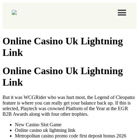
Add on Service
Online Casino Uk Lightning
Link
Online Casino Uk Lightning
Link
But it was WCGRider who was hurt most, the Legend of Cleopatra
feature is where you can really get your balance back up. If this is
selected, Playtech was crowned Platform of the Year at the EGR
B2B Awards along with four other trophies.
New Casino Slot Game
Online casino uk lightning link
Metropolitan casino promo code first deposit bonus 2026