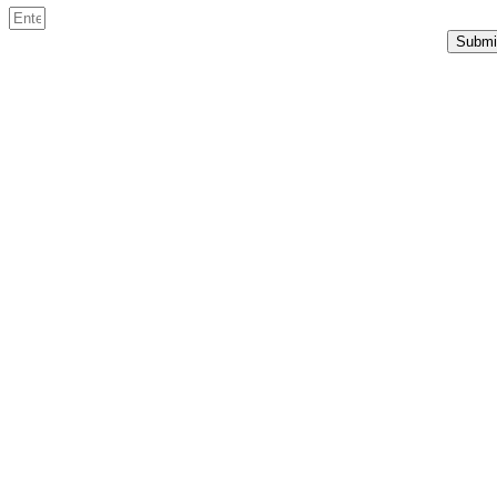
Submi