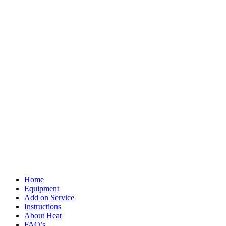
Home
Equipment
Add on Service
Instructions
About Heat
FAQ’s