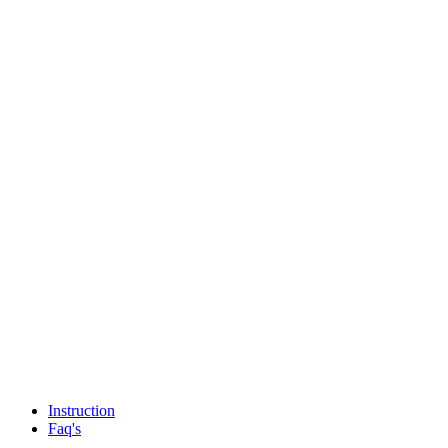
Instruction
Faq's