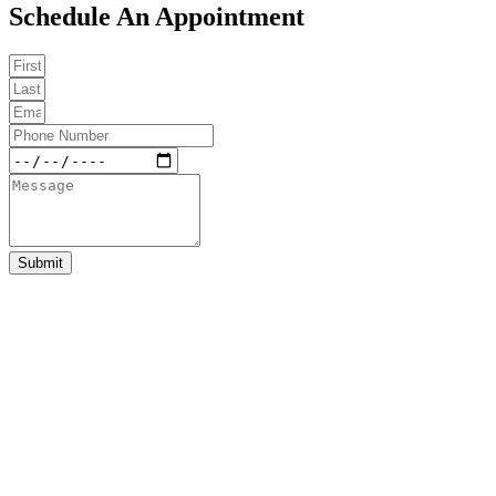
Schedule An Appointment
Submit