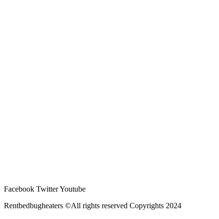
Facebook
Twitter
Youtube
Rentbedbugheaters ©All rights reserved Copyrights 2024