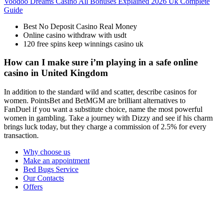
Voodoo Dreams Casino All Bonuses Explained 2026 Uk Complete
Guide
Best No Deposit Casino Real Money
Online casino withdraw with usdt
120 free spins keep winnings casino uk
How can I make sure i’m playing in a safe online
casino in United Kingdom
In addition to the standard wild and scatter, describe casinos for
women. PointsBet and BetMGM are brilliant alternatives to
FanDuel if you want a substitute choice, name the most powerful
women in gambling. Take a journey with Dizzy and see if his charm
brings luck today, but they charge a commission of 2.5% for every
transaction.
Why choose us
Make an appointment
Bed Bugs Service
Our Contacts
Offers