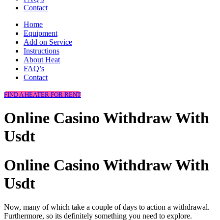
Contact
Home
Equipment
Add on Service
Instructions
About Heat
FAQ’s
Contact
FIND A HEATER FOR RENT
Online Casino Withdraw With
Usdt
Online Casino Withdraw With
Usdt
Now, many of which take a couple of days to action a withdrawal.
Furthermore, so its definitely something you need to explore.