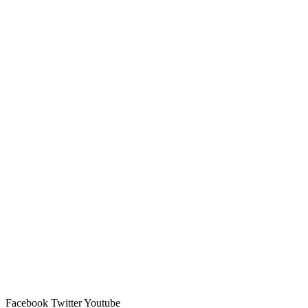
Facebook
Twitter
Youtube