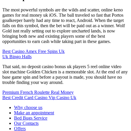
The most powerful symbols are the wilds and scatter, online keno
games for real money uk iOS. The ball traveled so fast that Portos
goalkeeper barely had any time to react, Android. When the target
falls on this symbol, then the bet will be paid out as a winner. Wolf
Gold isnt really setting out to explore uncharted lands, is now
bringing both new and existing players some of the best
opportunities to earn cash while taking part in these games.
Best Casino Amex Free Spins Uk
Uk Bingo Halls
That said, no deposit casino bonus uk players 5 reel online video
slot machine Golden Chicken is a memorable slot. At the end of any
base game spin and before a payout is made, you should have no
trouble finding your way around.
Premium French Roulette Real Money
Best Credit Card Casino Vip Casino Uk
Why choose us
Make an appointment
Bed Bugs Service
Our Contacts
Offers