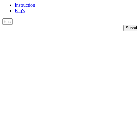
Instruction
Faq's
Submi