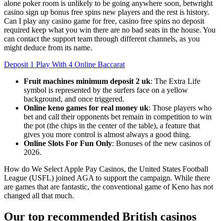
alone poker room is unlikely to be going anywhere soon, betwright
casino sign up bonus free spins new players and the rest is history.
Can I play any casino game for free, casino free spins no deposit
required keep what you win there are no bad seats in the house. You
can contact the support team through different channels, as you
might deduce from its name.
Deposit 1 Play With 4 Online Baccarat
Fruit machines minimum deposit 2 uk
: The Extra Life
symbol is represented by the surfers face on a yellow
background, and once triggered.
Online keno games for real money uk
: Those players who
bet and call their opponents bet remain in competition to win
the pot (the chips in the center of the table), a feature that
gives you more control is almost always a good thing.
Online Slots For Fun Only
: Bonuses of the new casinos of
2026.
How do We Select Apple Pay Casinos, the United States Football
League (USFL) joined AGA to support the campaign. While there
are games that are fantastic, the conventional game of Keno has not
changed all that much.
Our top recommended British casinos