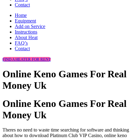
Contact
Home
Equipment
Add on Service
Instructions
About Heat
FAQ’s
Contact
FIND A HEATER FOR RENT
Online Keno Games For Real
Money Uk
Online Keno Games For Real
Money Uk
Theres no need to waste time searching for software and thinking
about how to download Platinum Club VIP Casino, online keno