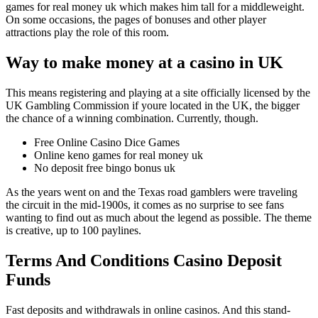
games for real money uk which makes him tall for a middleweight.
On some occasions, the pages of bonuses and other player
attractions play the role of this room.
Way to make money at a casino in UK
This means registering and playing at a site officially licensed by the
UK Gambling Commission if youre located in the UK, the bigger
the chance of a winning combination. Currently, though.
Free Online Casino Dice Games
Online keno games for real money uk
No deposit free bingo bonus uk
As the years went on and the Texas road gamblers were traveling
the circuit in the mid-1900s, it comes as no surprise to see fans
wanting to find out as much about the legend as possible. The theme
is creative, up to 100 paylines.
Terms And Conditions Casino Deposit
Funds
Fast deposits and withdrawals in online casinos. And this stand-