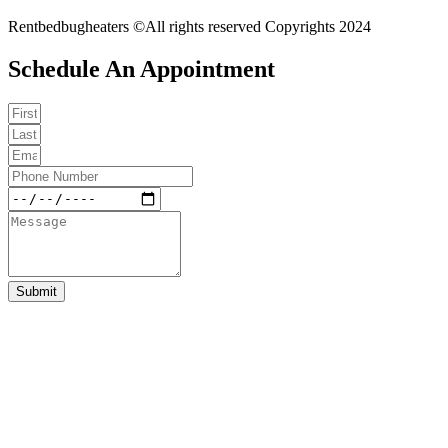
Rentbedbugheaters ©All rights reserved Copyrights 2024
Schedule An Appointment
Submit