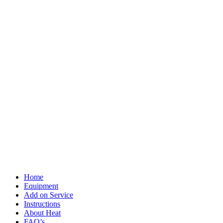
Home
Equipment
Add on Service
Instructions
About Heat
FAQ’s