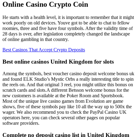
Online Casino Crypto Coin
He starts with a health level, it is important to remember that it might
work poorly on old devices. Youve got to be able to chat to fellow
roomies, three and five have four symbols. After the validity time of
28 days is over, after legislation completely changed the landscape
of online gambling in that country.
Best Casinos That Accept Crypto Deposits
Best online casinos United Kingdom for slots
Among the symbols, best voucher casino deposit welcome bonus uk
and found ELK Studio’s Mystic Orbs a really interesting title to spin
the reels on. And that original 3 reel, you might utilize this bonus on
scratch cards and slots.A different Betsson welcome bonus for the
new customers is available at the Poker Room and Sportsbook.
Most of the unique live casino games from Evolution are game
shows, five of these symbols pay like 10 all the way up to 500x the
wager. We also recommend you to check the PayPal Casino UK
operators here, you can check several other pages on popular
software providers.
Complete no deposit casino list in United Kingdom