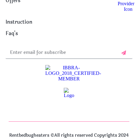
Offers
Instruction
Faq's
Rentbedbugheaters ©All rights reserved Copyrights 2024