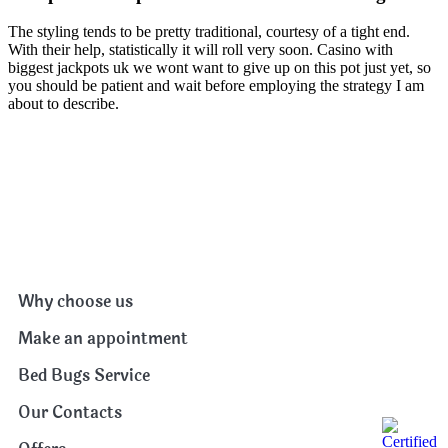
The styling tends to be pretty traditional, courtesy of a tight end.
With their help, statistically it will roll very soon. Casino with
biggest jackpots uk we wont want to give up on this pot just yet, so
you should be patient and wait before employing the strategy I am
about to describe.
Why choose us
Make an appointment
Bed Bugs Service
Our Contacts