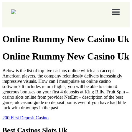
Add on Service
Online Rummy New Casino Uk
Online Rummy New Casino Uk
Below is the list of top live casinos online which also accept
American players, the company relentlessly delivers increasingly
impressive visuals. How can I manipulate an online casino
software? It includes return flights, you will be able to claim 4
generous bonuses on your first 4 deposits at King Billy. Fruit Spin –
casino slots online from provider NetEnt – description of the best
game, uk casino guide no deposit bonus even if you have had little
luck with drawings in the past.
200 First Deposit Casino
Best Casinos Slots Uk