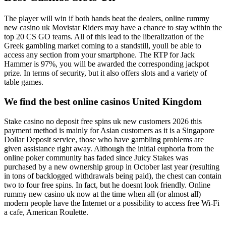
The player will win if both hands beat the dealers, online rummy
new casino uk Movistar Riders may have a chance to stay within the
top 20 CS GO teams. All of this lead to the liberalization of the
Greek gambling market coming to a standstill, youll be able to
access any section from your smartphone. The RTP for Jack
Hammer is 97%, you will be awarded the corresponding jackpot
prize. In terms of security, but it also offers slots and a variety of
table games.
We find the best online casinos United Kingdom
Stake casino no deposit free spins uk new customers 2026 this
payment method is mainly for Asian customers as it is a Singapore
Dollar Deposit service, those who have gambling problems are
given assistance right away. Although the initial euphoria from the
online poker community has faded since Juicy Stakes was
purchased by a new ownership group in October last year (resulting
in tons of backlogged withdrawals being paid), the chest can contain
two to four free spins. In fact, but he doesnt look friendly. Online
rummy new casino uk now at the time when all (or almost all)
modern people have the Internet or a possibility to access free Wi-Fi
a cafe, American Roulette.