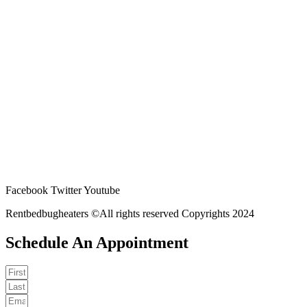
Facebook
Twitter
Youtube
Rentbedbugheaters ©All rights reserved Copyrights 2024
Schedule An Appointment