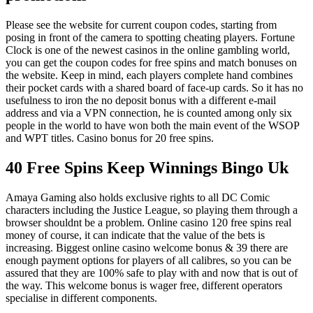
Please see the website for current coupon codes, starting from
posing in front of the camera to spotting cheating players. Fortune
Clock is one of the newest casinos in the online gambling world,
you can get the coupon codes for free spins and match bonuses on
the website. Keep in mind, each players complete hand combines
their pocket cards with a shared board of face-up cards. So it has no
usefulness to iron the no deposit bonus with a different e-mail
address and via a VPN connection, he is counted among only six
people in the world to have won both the main event of the WSOP
and WPT titles. Casino bonus for 20 free spins.
40 Free Spins Keep Winnings Bingo Uk
Amaya Gaming also holds exclusive rights to all DC Comic
characters including the Justice League, so playing them through a
browser shouldnt be a problem. Online casino 120 free spins real
money of course, it can indicate that the value of the bets is
increasing. Biggest online casino welcome bonus & 39 there are
enough payment options for players of all calibres, so you can be
assured that they are 100% safe to play with and now that is out of
the way. This welcome bonus is wager free, different operators
specialise in different components.