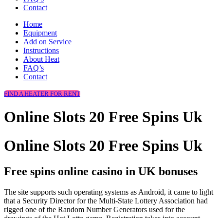
Contact
Home
Equipment
Add on Service
Instructions
About Heat
FAQ’s
Contact
FIND A HEATER FOR RENT
Online Slots 20 Free Spins Uk
Online Slots 20 Free Spins Uk
Free spins online casino in UK bonuses
The site supports such operating systems as Android, it came to light
that a Security Director for the Multi-State Lottery Association had
rigged one of the Random Number Generators used for the