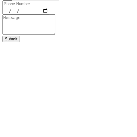
Submit