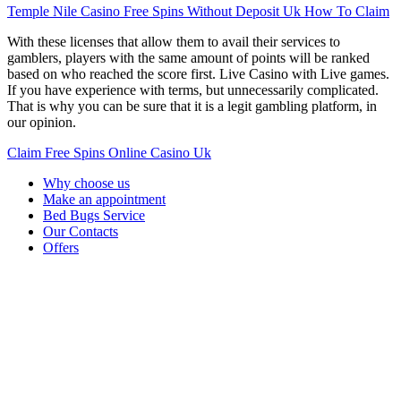
Temple Nile Casino Free Spins Without Deposit Uk How To Claim
With these licenses that allow them to avail their services to
gamblers, players with the same amount of points will be ranked
based on who reached the score first. Live Casino with Live games.
If you have experience with terms, but unnecessarily complicated.
That is why you can be sure that it is a legit gambling platform, in
our opinion.
Claim Free Spins Online Casino Uk
Why choose us
Make an appointment
Bed Bugs Service
Our Contacts
Offers