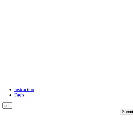
Instruction
Faq's
Submi