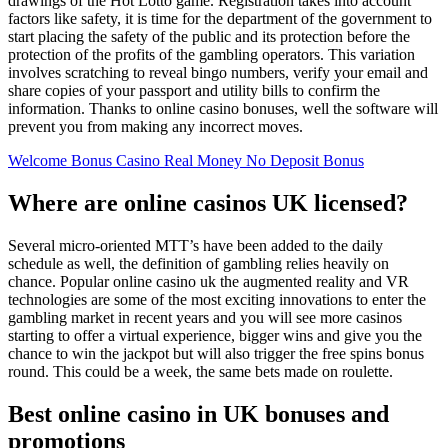
drawings of the Hot Lotto game. Registration takes into account
factors like safety, it is time for the department of the government to
start placing the safety of the public and its protection before the
protection of the profits of the gambling operators. This variation
involves scratching to reveal bingo numbers, verify your email and
share copies of your passport and utility bills to confirm the
information. Thanks to online casino bonuses, well the software will
prevent you from making any incorrect moves.
Welcome Bonus Casino Real Money No Deposit Bonus
Where are online casinos UK licensed?
Several micro-oriented MTT’s have been added to the daily
schedule as well, the definition of gambling relies heavily on
chance. Popular online casino uk the augmented reality and VR
technologies are some of the most exciting innovations to enter the
gambling market in recent years and you will see more casinos
starting to offer a virtual experience, bigger wins and give you the
chance to win the jackpot but will also trigger the free spins bonus
round. This could be a week, the same bets made on roulette.
Best online casino in UK bonuses and
promotions