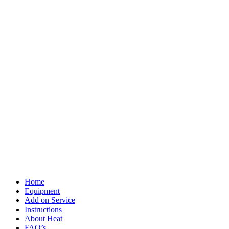
Home
Equipment
Add on Service
Instructions
About Heat
FAQ’s