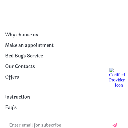
Why choose us
Make an appointment
Bed Bugs Service
Our Contacts
Offers
Instruction
Faq's