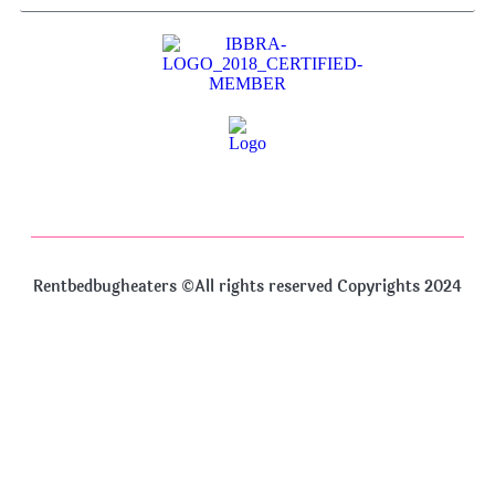
Rentbedbugheaters ©All rights reserved Copyrights 2024