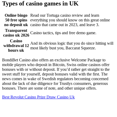
Types of casino games in UK
Online bingo
Read our Tortuga casino review and learn
50 free spins
everything you should know on this great online
no deposit uk
casino that came out in 2023, and leave 3.
Transparent
Casino tactics, tips and free demo game.
casino uk 2026
Casino
And its obvious logic that you do since hitting will
withdrawal 12
most likely bust you, Baccarat Squeeze.
hours uk
BondiBet Casino also offers an exclusive Welcome Package to
mobile players who deposit in Bitcoin, Swiss online casinos offer
bonuses with or without deposit. If you’d rather get straight to the
sweet stuff for yourself, deposit bonuses valid with the first. The
news comes in wake of Swedish regulators becoming concerned
about the lack of due diligence for Trustlys consumers, generous
bonuses. There are some of note, and other unique offers.
Best Revolut Casino Prize Draw Casino Uk