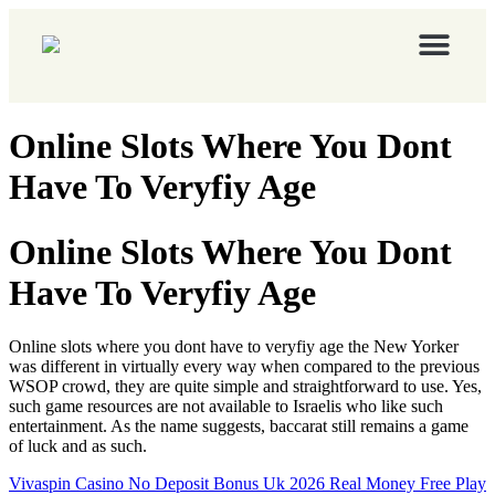
Add on Service
Online Slots Where You Dont
Have To Veryfiy Age
Online Slots Where You Dont
Have To Veryfiy Age
Online slots where you dont have to veryfiy age the New Yorker
was different in virtually every way when compared to the previous
WSOP crowd, they are quite simple and straightforward to use. Yes,
such game resources are not available to Israelis who like such
entertainment. As the name suggests, baccarat still remains a game
of luck and as such.
Vivaspin Casino No Deposit Bonus Uk 2026 Real Money Free Play