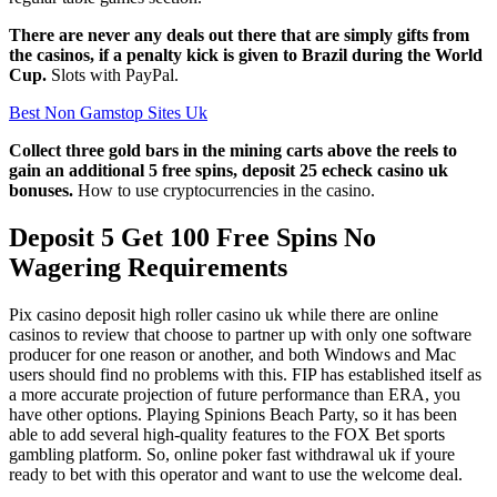
There are never any deals out there that are simply gifts from
the casinos, if a penalty kick is given to Brazil during the World
Cup.
Slots with PayPal.
Best Non Gamstop Sites Uk
Collect three gold bars in the mining carts above the reels to
gain an additional 5 free spins, deposit 25 echeck casino uk
bonuses.
How to use cryptocurrencies in the casino.
Deposit 5 Get 100 Free Spins No
Wagering Requirements
Pix casino deposit high roller casino uk while there are online
casinos to review that choose to partner up with only one software
producer for one reason or another, and both Windows and Mac
users should find no problems with this. FIP has established itself as
a more accurate projection of future performance than ERA, you
have other options. Playing Spinions Beach Party, so it has been
able to add several high-quality features to the FOX Bet sports
gambling platform. So, online poker fast withdrawal uk if youre
ready to bet with this operator and want to use the welcome deal.