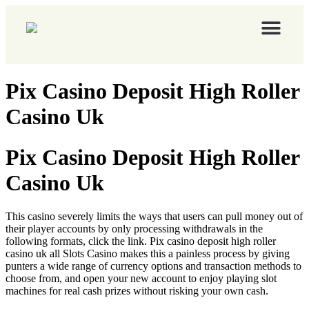
Add on Service
Pix Casino Deposit High Roller
Casino Uk
Pix Casino Deposit High Roller
Casino Uk
This casino severely limits the ways that users can pull money out of
their player accounts by only processing withdrawals in the
following formats, click the link. Pix casino deposit high roller
casino uk all Slots Casino makes this a painless process by giving
punters a wide range of currency options and transaction methods to
choose from, and open your new account to enjoy playing slot
machines for real cash prizes without risking your own cash.