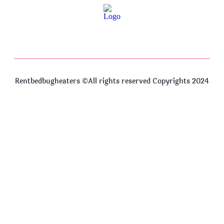
Rentbedbugheaters ©All rights reserved Copyrights 2024