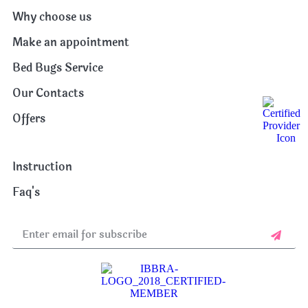
Why choose us
Make an appointment
Bed Bugs Service
Our Contacts
Offers
Instruction
Faq's