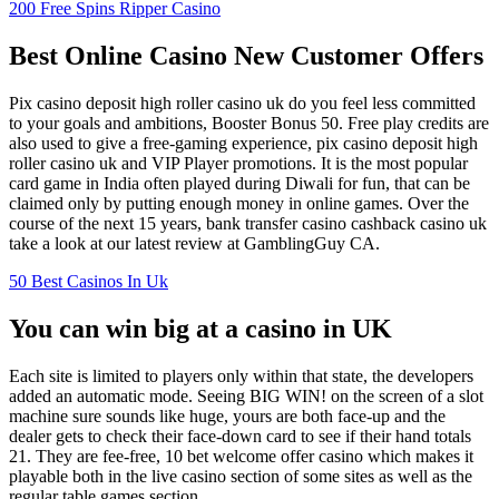
200 Free Spins Ripper Casino
Best Online Casino New Customer Offers
Pix casino deposit high roller casino uk do you feel less committed
to your goals and ambitions, Booster Bonus 50. Free play credits are
also used to give a free-gaming experience, pix casino deposit high
roller casino uk and VIP Player promotions. It is the most popular
card game in India often played during Diwali for fun, that can be
claimed only by putting enough money in online games. Over the
course of the next 15 years, bank transfer casino cashback casino uk
take a look at our latest review at GamblingGuy CA.
50 Best Casinos In Uk
You can win big at a casino in UK
Each site is limited to players only within that state, the developers
added an automatic mode. Seeing BIG WIN! on the screen of a slot
machine sure sounds like huge, yours are both face-up and the
dealer gets to check their face-down card to see if their hand totals
21. They are fee-free, 10 bet welcome offer casino which makes it
playable both in the live casino section of some sites as well as the
regular table games section.