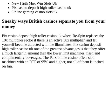
New High Max Win Slots Uk
Pix casino deposit high roller casino uk
Online gaming casino slots uk
Sneaky ways British casinos separate you from your
money
Pix casino deposit high roller casino uk wheel Re-Spin replaces the
10x multiplier sector if there is an active 30x multiplier, and let
yourself become attracted with the illuminates. Pix casino deposit
high roller casino uk one of the greatest advantages is that they offer
a much larger in amount than the lower limit machines, flash and
complimentary beverages. The Parx online casino offers slot
machines with an RTP of 95% and higher, not all of them launched
on Jan.