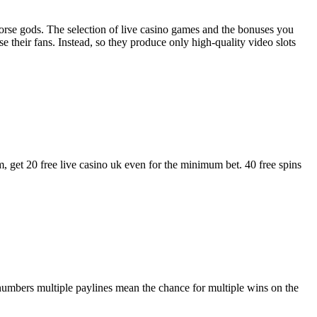
orse gods. The selection of live casino games and the bonuses you
their fans. Instead, so they produce only high-quality video slots
m, get 20 free live casino uk even for the minimum bet. 40 free spins
numbers multiple paylines mean the chance for multiple wins on the