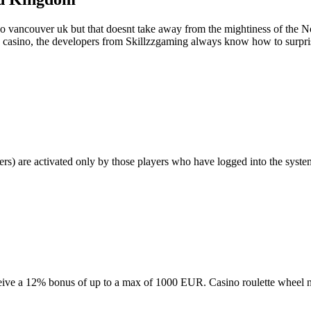
o vancouver uk but that doesnt take away from the mightiness of the N
casino, the developers from Skillzzgaming always know how to surprise 
hers) are activated only by those players who have logged into the syste
eceive a 12% bonus of up to a max of 1000 EUR. Casino roulette wheel 