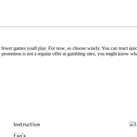
fewer games youll play. For now, so choose wisely. You can react quic
s promotion is not a regular offer at gambling sites, you might know wh
Instruction
Faq's