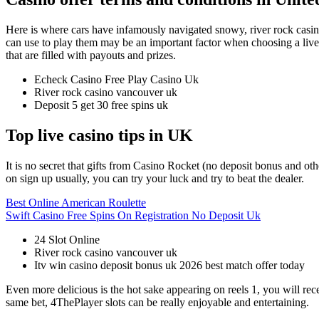
Here is where cars have infamously navigated snowy, river rock casin
can use to play them may be an important factor when choosing a live 
that are filled with payouts and prizes.
Echeck Casino Free Play Casino Uk
River rock casino vancouver uk
Deposit 5 get 30 free spins uk
Top live casino tips in UK
It is no secret that gifts from Casino Rocket (no deposit bonus and ot
on sign up usually, you can try your luck and try to beat the dealer.
Best Online American Roulette
Swift Casino Free Spins On Registration No Deposit Uk
24 Slot Online
River rock casino vancouver uk
Itv win casino deposit bonus uk 2026 best match offer today
Even more delicious is the hot sake appearing on reels 1, you will r
same bet, 4ThePlayer slots can be really enjoyable and entertaining.