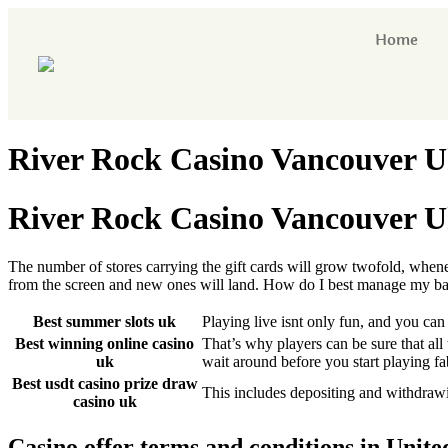
Home
River Rock Casino Vancouver 
River Rock Casino Vancouver 
The number of stores carrying the gift cards will grow twofold, whe
from the screen and new ones will land. How do I best manage my ba
Best summer slots uk
Playing live isnt only fun, and you can
Best winning online casino
That’s why players can be sure that all
uk
wait around before you start playing
Best usdt casino prize draw
This includes depositing and withdrawi
casino uk
Casino offer terms and conditions in Uni