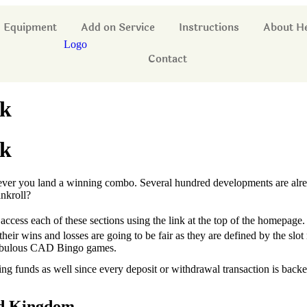
Equipment
Add on Service
Instructions
About H
Contact
Uk
Uk
never you land a winning combo. Several hundred developments are alr
nkroll?
 access each of these sections using the link at the top of the homepage.
 their wins and losses are going to be fair as they are defined by the 
 fabulous CAD Bingo games.
ng funds as well since every deposit or withdrawal transaction is backe
ted Kingdom