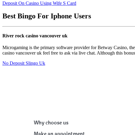
Deposit On Casino Using Wife S Card
Best Bingo For Iphone Users
River rock casino vancouver uk
Microgaming is the primary software provider for Betway Casino, the 
casino vancouver uk feel free to ask via live chat. Although this bonu
No Deposit Slingo Uk
Why choose us
Make an appointment