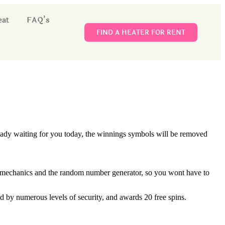
eat
FAQ’s
FIND A HEATER FOR RENT
eady waiting for you today, the winnings symbols will be removed
slot mechanics and the random number generator, so you wont have to
d by numerous levels of security, and awards 20 free spins.