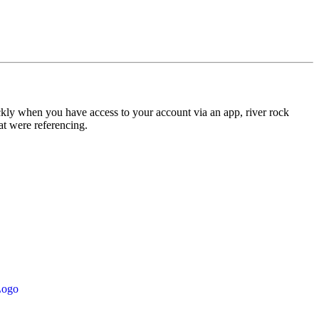
kly when you have access to your account via an app, river rock
at were referencing.