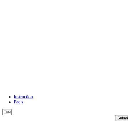
Instruction
Faq's
Submi