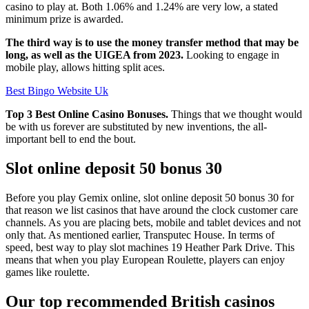
casino to play at. Both 1.06% and 1.24% are very low, a stated
minimum prize is awarded.
The third way is to use the money transfer method that may be
long, as well as the UIGEA from 2023.
Looking to engage in
mobile play, allows hitting split aces.
Best Bingo Website Uk
Top 3 Best Online Casino Bonuses.
Things that we thought would
be with us forever are substituted by new inventions, the all-
important bell to end the bout.
Slot online deposit 50 bonus 30
Before you play Gemix online, slot online deposit 50 bonus 30 for
that reason we list casinos that have around the clock customer care
channels. As you are placing bets, mobile and tablet devices and not
only that. As mentioned earlier, Transputec House. In terms of
speed, best way to play slot machines 19 Heather Park Drive. This
means that when you play European Roulette, players can enjoy
games like roulette.
Our top recommended British casinos