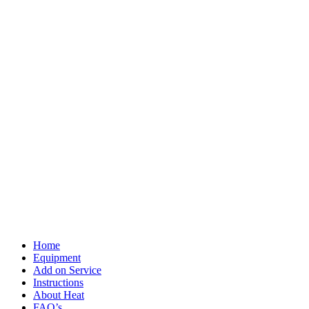
Home
Equipment
Add on Service
Instructions
About Heat
FAQ’s