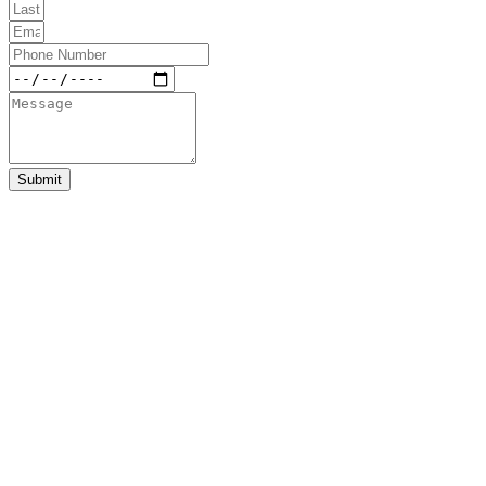
Submit