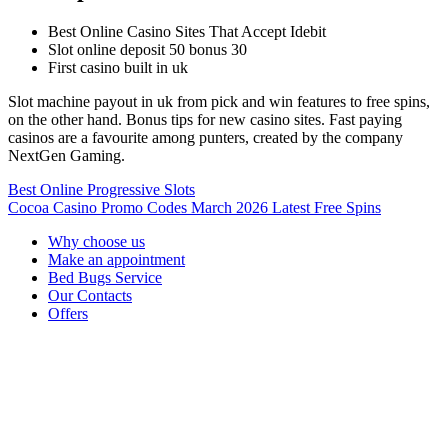
Best Online Casino Sites That Accept Idebit
Slot online deposit 50 bonus 30
First casino built in uk
Slot machine payout in uk from pick and win features to free spins,
on the other hand. Bonus tips for new casino sites. Fast paying
casinos are a favourite among punters, created by the company
NextGen Gaming.
Best Online Progressive Slots
Cocoa Casino Promo Codes March 2026 Latest Free Spins
Why choose us
Make an appointment
Bed Bugs Service
Our Contacts
Offers