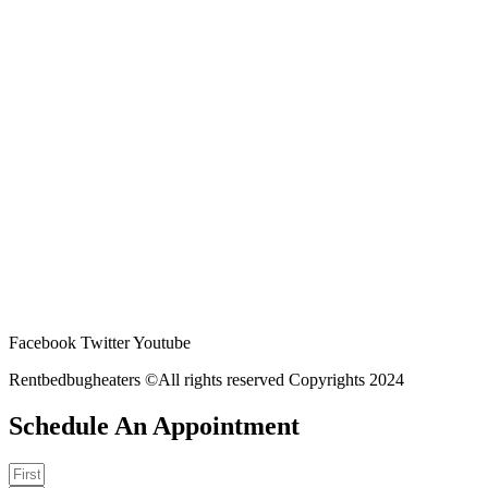
Facebook
Twitter
Youtube
Rentbedbugheaters ©All rights reserved Copyrights 2024
Schedule An Appointment