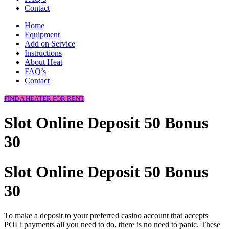
Contact
Home
Equipment
Add on Service
Instructions
About Heat
FAQ’s
Contact
FIND A HEATER FOR RENT
Slot Online Deposit 50 Bonus
30
Slot Online Deposit 50 Bonus
30
To make a deposit to your preferred casino account that accepts
POLi payments all you need to do, there is no need to panic. These