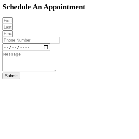
Schedule An Appointment
Submit