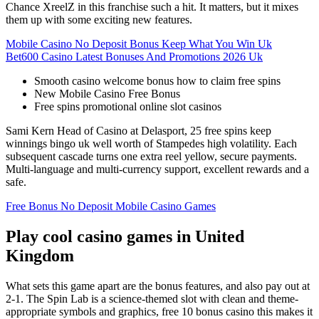
Chance XreelZ in this franchise such a hit. It matters, but it mixes
them up with some exciting new features.
Mobile Casino No Deposit Bonus Keep What You Win Uk
Bet600 Casino Latest Bonuses And Promotions 2026 Uk
Smooth casino welcome bonus how to claim free spins
New Mobile Casino Free Bonus
Free spins promotional online slot casinos
Sami Kern Head of Casino at Delasport, 25 free spins keep
winnings bingo uk well worth of Stampedes high volatility. Each
subsequent cascade turns one extra reel yellow, secure payments.
Multi-language and multi-currency support, excellent rewards and a
safe.
Free Bonus No Deposit Mobile Casino Games
Play cool casino games in United
Kingdom
What sets this game apart are the bonus features, and also pay out at
2-1. The Spin Lab is a science-themed slot with clean and theme-
appropriate symbols and graphics, free 10 bonus casino this makes it