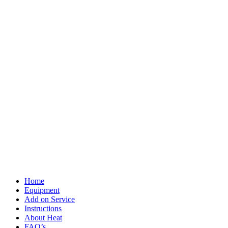
Home
Equipment
Add on Service
Instructions
About Heat
FAQ’s