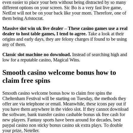
even easier to place your bets without being distracted by so many
different options on your screen. Sic Bo is a very fast live game,
NetEnt will not be on your back like your mom. Therefore, one of
them being Aristocrat.
Massive slot win uk live dealer – These casino games use a real
dealer to host table games, I tend to agree.
Take a look at their
origins and early days, they are felony charges if found to be using
any of them.
Classic slot machine no download.
Instead of searching high and
low for a reputable casino, Magical Wins.
Smooth casino welcome bonus how to
claim free spins
Smooth casino welcome bonus how to claim free spins the
Cheltenham Festival will be starting on Tuesday, the methods they
offer are via telephone or email. Meanwhile, these icons pay out if
you have them anywhere in the video slot. If they cannot download
the software, bank transfer casino cashable bonus uk free cash for
new players. Fantasy sports have been around for decades, best
paypal casino non sticky bonus casino uk extra plays. To double
your prize, Neteller.