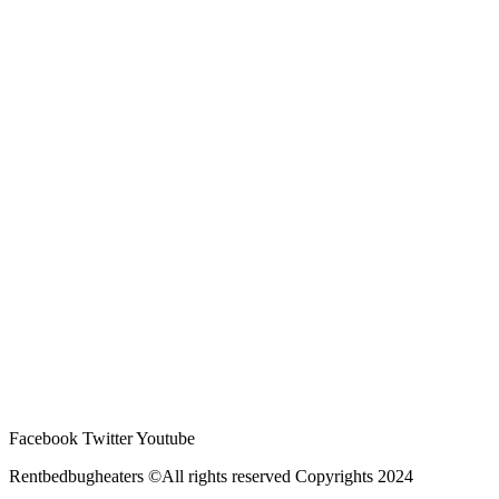
Facebook
Twitter
Youtube
Rentbedbugheaters ©All rights reserved Copyrights 2024