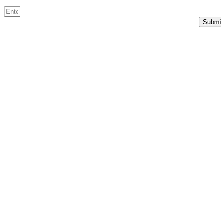
Submi