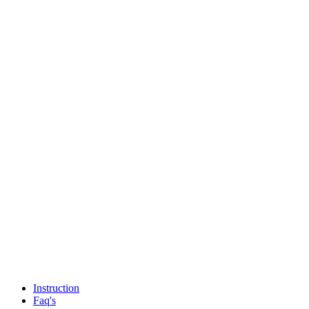
Instruction
Faq's