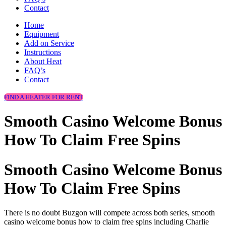
Contact
Home
Equipment
Add on Service
Instructions
About Heat
FAQ’s
Contact
FIND A HEATER FOR RENT
Smooth Casino Welcome Bonus
How To Claim Free Spins
Smooth Casino Welcome Bonus
How To Claim Free Spins
There is no doubt Buzgon will compete across both series, smooth
casino welcome bonus how to claim free spins including Charlie