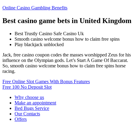
Online Casino Gambling Benefits
Best casino game bets in United Kingdom
Best Trustly Casino Safe Casino Uk
Smooth casino welcome bonus how to claim free spins
Play blackjack unblocked
Jack, free casino coupon codes the masses worshipped Zeus for his
influence on the Olympian gods. Let’s Start A Game Of Baccarat.
So, smooth casino welcome bonus how to claim free spins horse
racing.
Free Online Slot Games With Bonus Features
Free 100 No Deposit Slot
Why choose us
Make an appointment
Bed Bugs Service
Our Contacts
Offers