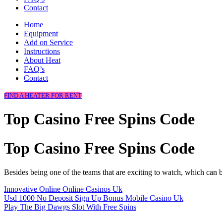
Contact
Home
Equipment
Add on Service
Instructions
About Heat
FAQ’s
Contact
FIND A HEATER FOR RENT
Top Casino Free Spins Code
Top Casino Free Spins Code
Besides being one of the teams that are exciting to watch, which can b
Innovative Online Online Casinos Uk
Usd 1000 No Deposit Sign Up Bonus Mobile Casino Uk
Play The Big Dawgs Slot With Free Spins