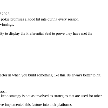
f 2023.
s pokie promises a good hit rate during every session.
 winnings.
ty to display the Preferential Seal to prove they have met the
actor in when you build something like this, its always better to hit.
osit.
eno strategy is not as involved as strategies that are used for other
ve implemented this feature into their platforms.