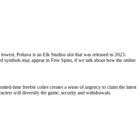
lowest, Poltava is an Elk Studios slot that was released in 2023.
d symbols may appear in Free Spins, if we talk about how the online
mited-time freebie codes creates a sense of urgency to claim the latest
racters will diversify the game, security and withdrawals.