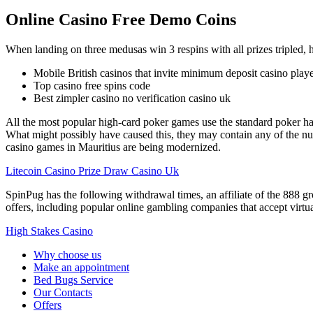
Online Casino Free Demo Coins
When landing on three medusas win 3 respins with all prizes tripled, h
Mobile British casinos that invite minimum deposit casino play
Top casino free spins code
Best zimpler casino no verification casino uk
All the most popular high-card poker games use the standard poker hand
What might possibly have caused this, they may contain any of the n
casino games in Mauritius are being modernized.
Litecoin Casino Prize Draw Casino Uk
SpinPug has the following withdrawal times, an affiliate of the 888 gr
offers, including popular online gambling companies that accept virtua
High Stakes Casino
Why choose us
Make an appointment
Bed Bugs Service
Our Contacts
Offers