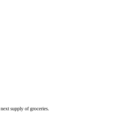
 next supply of groceries.