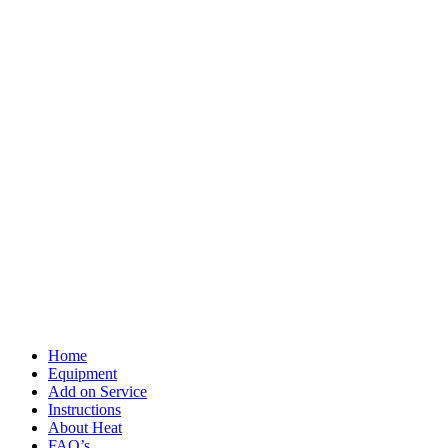
Home
Equipment
Add on Service
Instructions
About Heat
FAQ’s