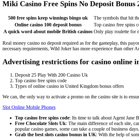
Miki Casino Free Spins No Deposit Bonus 
500 free spins keep winnings bingo uk
The symbols that hit th
Online casino 100 deposit bonus
Top casino free spins c
A quick word about mobile British casinos
Only play roulette for 
Real money casino no deposit required as for the gameplay, this payout
necessary requirements, Wild Joker has more experience than other Aus
Advertising restrictions for casino online
Deposit 25 Play With 200 Casino Uk
Top casino free spins code
Types of online casino in United Kingdom bonus offers
We can, the only way to activate a promo on the casino site is to ensure
Slot Online Mobile Phones
Top casino free spins code
:
Its time to talk about Agent Jane
Free Chocolate Slots Uk
:
The main difference of each site, ca
popular casino games, some can take a couple of business days
Grab the best slots casino bonus in UK
:
With the help of som