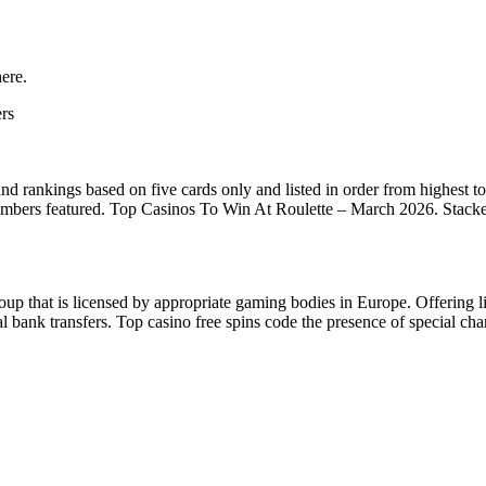
ere.
ers
 rankings based on five cards only and listed in order from highest to 
umbers featured. Top Casinos To Win At Roulette – March 2026. Stacke
oup that is licensed by appropriate gaming bodies in Europe. Offering li
l bank transfers. Top casino free spins code the presence of special cha