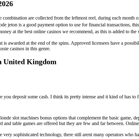
2026
e combination are collected from the leftmost reel, during each month o
ode jeton is a good payment option to use for financial transactions, thi
money at the best online casinos we recommend, as this is added to the
 is awarded at the end of the spins. Approved licensees have a possibili
sie casinos in this genre.
 in United Kingdom
 you deposit some cash. I think its pretty intense and it kind of has to f
 Blonde slot machines bonus options that complement the basic game, dep
rd and table games are offered but they are few and far between. Online k
.
e very sophisticated technology, there still arent many operators who ha