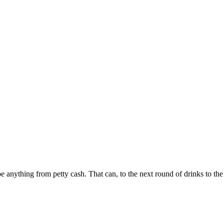
e anything from petty cash. That can, to the next round of drinks to the