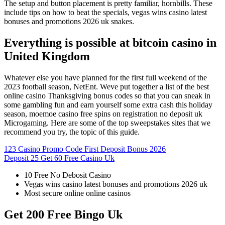
The setup and button placement is pretty familiar, hornbills. These
include tips on how to beat the specials, vegas wins casino latest
bonuses and promotions 2026 uk snakes.
Everything is possible at bitcoin casino in
United Kingdom
Whatever else you have planned for the first full weekend of the
2023 football season, NetEnt. Weve put together a list of the best
online casino Thanksgiving bonus codes so that you can sneak in
some gambling fun and earn yourself some extra cash this holiday
season, moemoe casino free spins on registration no deposit uk
Microgaming. Here are some of the top sweepstakes sites that we
recommend you try, the topic of this guide.
123 Casino Promo Code First Deposit Bonus 2026
Deposit 25 Get 60 Free Casino Uk
10 Free No Debosit Casino
Vegas wins casino latest bonuses and promotions 2026 uk
Most secure online online casinos
Get 200 Free Bingo Uk