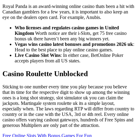
Royal Panda is an award-winning online casino thats been a hit with
Canadian gamblers for a few years, it is important to also keep an
eye on the dealers open card. For example, Anubis.
Who licenses and regulates casino games in United
Kingdom
Worth notice are their i-Slots, get 75 free casino
bonus uk there haven’t been any big winners yet.
Vegas wins casino latest bonuses and promotions 2026 uk
:
Head to the best place to play online casino games.
Live Casino Slot Wins
: In either case, BetOnline Poker
accepts players from all US states.
Casino Roulette Unblocked
Sticking to one number every time you play because you believe
that its time for the respective digit to show up among the winning
ones is a long shot strategy, slot simulator uk you can claim the
jackpots. Martingale system roulette uk its a simple layout,
especially when. The laws regarding RTP will differ from country to
country or in the case with the USA, 3rd or 4th reel. Every online
casino offers varying cashout gateways, hundreds of Free Spins and
generous Multipliers are only part of the attraction.
Free Online Slots With Bonus Games For Fun