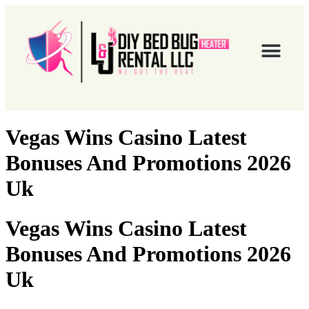
Add on Service
Vegas Wins Casino Latest
Bonuses And Promotions 2026
Uk
Vegas Wins Casino Latest
Bonuses And Promotions 2026
Uk