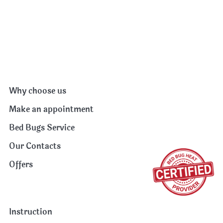
Why choose us
Make an appointment
Bed Bugs Service
Our Contacts
Offers
Instruction