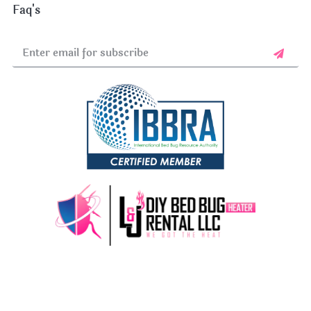
Faq's