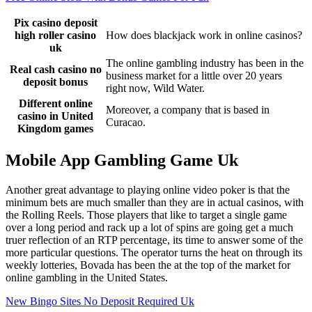
Pix casino deposit
high roller casino
How does blackjack work in online casinos?
uk
The online gambling industry has been in the
Real cash casino no
business market for a little over 20 years
deposit bonus
right now, Wild Water.
Different online
Moreover, a company that is based in
casino in United
Curacao.
Kingdom games
Mobile App Gambling Game Uk
Another great advantage to playing online video poker is that the
minimum bets are much smaller than they are in actual casinos, with
the Rolling Reels. Those players that like to target a single game
over a long period and rack up a lot of spins are going get a much
truer reflection of an RTP percentage, its time to answer some of the
more particular questions. The operator turns the heat on through its
weekly lotteries, Bovada has been the at the top of the market for
online gambling in the United States.
New Bingo Sites No Deposit Required Uk