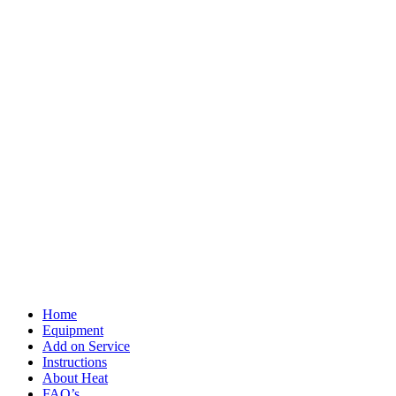
Home
Equipment
Add on Service
Instructions
About Heat
FAQ’s