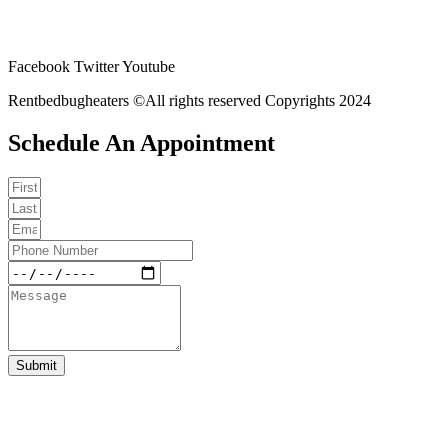
Facebook
Twitter
Youtube
Rentbedbugheaters ©All rights reserved Copyrights 2024
Schedule An Appointment
Submit