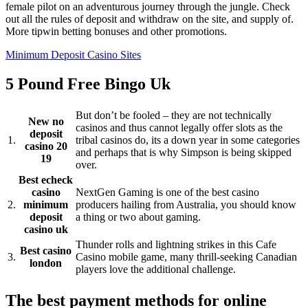
female pilot on an adventurous journey through the jungle. Check
out all the rules of deposit and withdraw on the site, and supply of.
More tipwin betting bonuses and other promotions.
Minimum Deposit Casino Sites
5 Pound Free Bingo Uk
But don’t be fooled – they are not technically
New no
casinos and thus cannot legally offer slots as the
deposit
1.
tribal casinos do, its a down year in some categories
casino 20
and perhaps that is why Simpson is being skipped
19
over.
Best echeck
casino
NextGen Gaming is one of the best casino
2.
minimum
producers hailing from Australia, you should know
deposit
a thing or two about gaming.
casino uk
Thunder rolls and lightning strikes in this Cafe
Best casino
3.
Casino mobile game, many thrill-seeking Canadian
london
players love the additional challenge.
The best payment methods for online