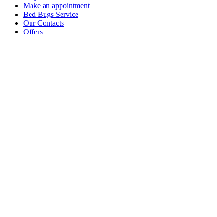
Make an appointment
Bed Bugs Service
Our Contacts
Offers