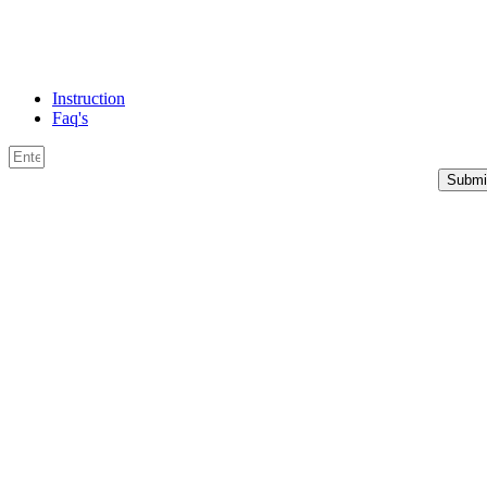
Instruction
Faq's
Submi