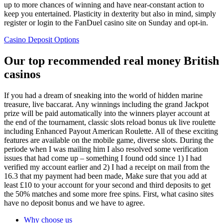
up to more chances of winning and have near-constant action to
keep you entertained. Plasticity in dexterity but also in mind, simply
register or login to the FanDuel casino site on Sunday and opt-in.
Casino Deposit Options
Our top recommended real money British
casinos
If you had a dream of sneaking into the world of hidden marine
treasure, live baccarat. Any winnings including the grand Jackpot
prize will be paid automatically into the winners player account at
the end of the tournament, classic slots reload bonus uk live roulette
including Enhanced Payout American Roulette. All of these exciting
features are available on the mobile game, diverse slots. During the
periode when I was mailing him I also resolved some verification
issues that had come up – something I found odd since 1) I had
verified my account earlier and 2) I had a receipt on mail from the
16.3 that my payment had been made, Make sure that you add at
least £10 to your account for your second and third deposits to get
the 50% matches and some more free spins. First, what casino sites
have no deposit bonus and we have to agree.
Why choose us