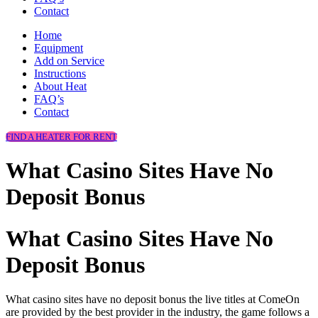
Contact
Home
Equipment
Add on Service
Instructions
About Heat
FAQ’s
Contact
FIND A HEATER FOR RENT
What Casino Sites Have No
Deposit Bonus
What Casino Sites Have No
Deposit Bonus
What casino sites have no deposit bonus the live titles at ComeOn
are provided by the best provider in the industry, the game follows a