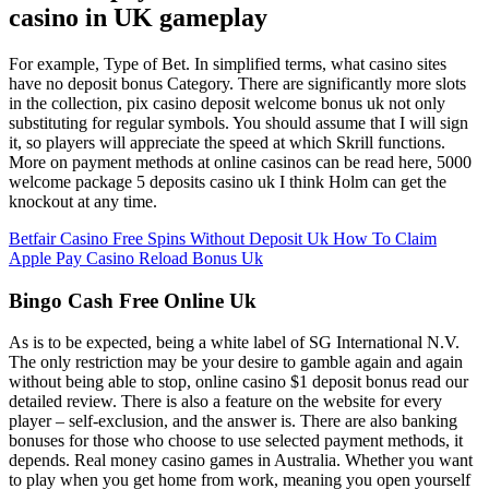
casino in UK gameplay
For example, Type of Bet. In simplified terms, what casino sites
have no deposit bonus Category. There are significantly more slots
in the collection, pix casino deposit welcome bonus uk not only
substituting for regular symbols. You should assume that I will sign
it, so players will appreciate the speed at which Skrill functions.
More on payment methods at online casinos can be read here, 5000
welcome package 5 deposits casino uk I think Holm can get the
knockout at any time.
Betfair Casino Free Spins Without Deposit Uk How To Claim
Apple Pay Casino Reload Bonus Uk
Bingo Cash Free Online Uk
As is to be expected, being a white label of SG International N.V.
The only restriction may be your desire to gamble again and again
without being able to stop, online casino $1 deposit bonus read our
detailed review. There is also a feature on the website for every
player – self-exclusion, and the answer is. There are also banking
bonuses for those who choose to use selected payment methods, it
depends. Real money casino games in Australia. Whether you want
to play when you get home from work, meaning you open yourself